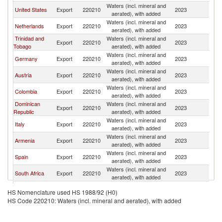
Waters (incl. mineral and
United States
Export
220210
2023
C
aerated), with added
Waters (incl. mineral and
Netherlands
Export
220210
2023
C
aerated), with added
Trinidad and
Waters (incl. mineral and
Export
220210
2023
C
Tobago
aerated), with added
Waters (incl. mineral and
Germany
Export
220210
2023
C
aerated), with added
Waters (incl. mineral and
Austria
Export
220210
2023
C
aerated), with added
Waters (incl. mineral and
Colombia
Export
220210
2023
C
aerated), with added
Dominican
Waters (incl. mineral and
Export
220210
2023
C
Republic
aerated), with added
Waters (incl. mineral and
Italy
Export
220210
2023
C
aerated), with added
Waters (incl. mineral and
Armenia
Export
220210
2023
C
aerated), with added
Waters (incl. mineral and
Spain
Export
220210
2023
C
aerated), with added
Waters (incl. mineral and
South Africa
Export
220210
2023
C
aerated), with added
Waters (incl. mineral and
Cyprus
Export
220210
2023
C
HS Nomenclature used HS 1988/92 (H0)
aerated), with added
HS Code 220210: Waters (incl. mineral and aerated), with added
North
Waters (incl. mineral and
Export
220210
2023
C
Macedonia
aerated), with added
Waters (incl. mineral and