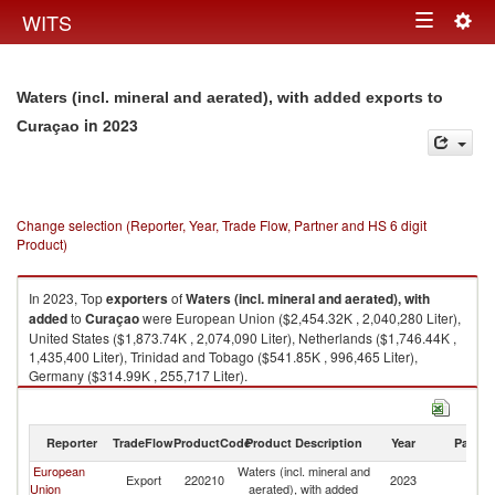
Togg
WITS
Toggle
navig
navigation
Waters (incl. mineral and aerated), with added exports to
in 2023
Curaçao
Change selection (Reporter, Year, Trade Flow, Partner and HS 6 digit
Product)
In 2023, Top
exporters
of
Waters (incl. mineral and aerated), with
added
to
Curaçao
were European Union ($2,454.32K , 2,040,280 Liter),
United States ($1,873.74K , 2,074,090 Liter), Netherlands ($1,746.44K ,
1,435,400 Liter), Trinidad and Tobago ($541.85K , 996,465 Liter),
Germany ($314.99K , 255,717 Liter).
Waters (incl. mineral and aerated), with added imports by country in 2023
Reporter
TradeFlow
ProductCode
Product Description
Year
Partne
European
Waters (incl. mineral and
Export
220210
2023
C
Union
aerated), with added