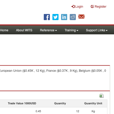
Login
Register
Home
About WITS
Reference
Training
Support Links
European Union ($0.45K , 12 Kg), France ($0.37K , 9 Kg), Belgium ($0.05K , 0
Trade Value 1000USD
Quantity
Quantity Unit
0.45
12
Kg