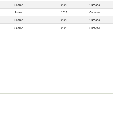
Saffron
2023
Curaçao
Saffron
2023
Curaçao
Saffron
2023
Curaçao
Saffron
2023
Curaçao