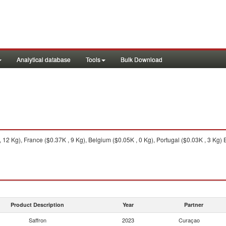
Analytical database
Tools
Bulk Download
2 Kg), France ($0.37K , 9 Kg), Belgium ($0.05K , 0 Kg), Portugal ($0.03K , 3 Kg) 
Product Description
Year
Partner
Saffron
2023
Curaçao