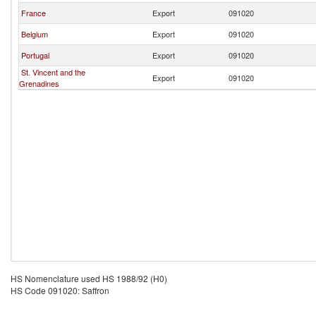
France
Export
091020
Belgium
Export
091020
Portugal
Export
091020
St. Vincent and the
Export
091020
Grenadines
HS Nomenclature used HS 1988/92 (H0)
HS Code 091020: Saffron