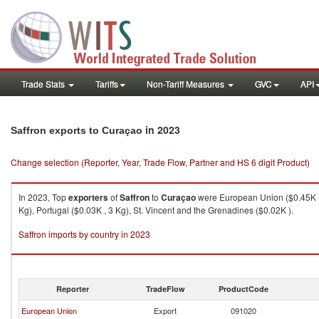
Trade Stats
Tariffs
Non-Tariff Measures
GVC
API
in 2023
Saffron exports to Curaçao
Change selection (Reporter, Year, Trade Flow, Partner and HS 6 digit Product)
In 2023, Top
exporters
of
Saffron
to
Curaçao
were European Union ($0.45K , 1
Kg), Portugal ($0.03K , 3 Kg), St. Vincent and the Grenadines ($0.02K ).
Saffron imports by country in 2023
Reporter
TradeFlow
ProductCode
European Union
Export
091020