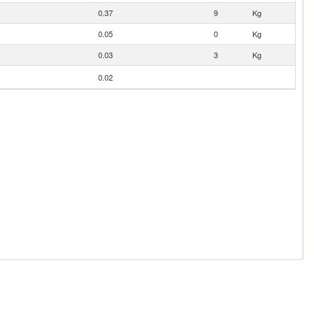
0.37
9
Kg
0.05
0
Kg
0.03
3
Kg
0.02