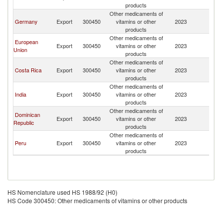
products
Other medicaments of
Germany
Export
300450
vitamins or other
2023
C
products
Other medicaments of
European
Export
300450
vitamins or other
2023
C
Union
products
Other medicaments of
Costa Rica
Export
300450
vitamins or other
2023
C
products
Other medicaments of
India
Export
300450
vitamins or other
2023
C
products
Other medicaments of
Dominican
Export
300450
vitamins or other
2023
C
Republic
products
Other medicaments of
Peru
Export
300450
vitamins or other
2023
C
products
HS Nomenclature used HS 1988/92 (H0)
HS Code 300450: Other medicaments of vitamins or other products