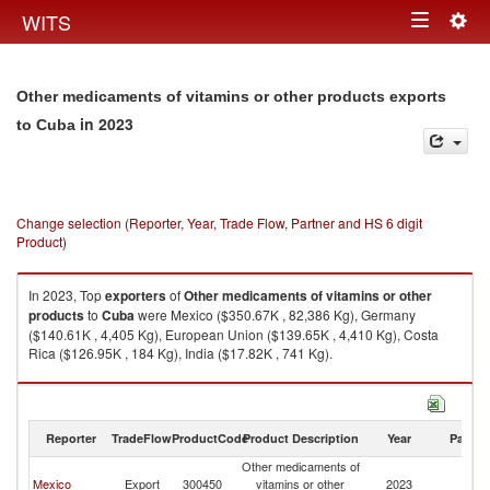
Togg
WITS
Toggle
navig
navigation
Other medicaments of vitamins or other products exports
in 2023
to Cuba
Change selection (Reporter, Year, Trade Flow, Partner and HS 6 digit
Product)
In 2023, Top
exporters
of
Other medicaments of vitamins or other
products
to
Cuba
were Mexico ($350.67K , 82,386 Kg), Germany
($140.61K , 4,405 Kg), European Union ($139.65K , 4,410 Kg), Costa
Rica ($126.95K , 184 Kg), India ($17.82K , 741 Kg).
Other medicaments of vitamins or other products imports by country in
2023
Reporter
TradeFlow
ProductCode
Product Description
Year
Partne
Other medicaments of
Mexico
Export
300450
vitamins or other
2023
C