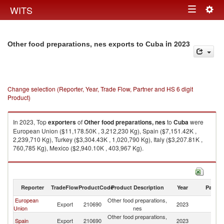
Togg
WITS
Toggle
navig
navigation
in 2023
Other food preparations, nes exports to Cuba
Change selection (Reporter, Year, Trade Flow, Partner and HS 6 digit
Product)
In 2023, Top
exporters
of
Other food preparations, nes
to
Cuba
were
European Union ($11,178.50K , 3,212,230 Kg), Spain ($7,151.42K ,
2,239,710 Kg), Turkey ($3,304.43K , 1,020,790 Kg), Italy ($3,207.81K ,
760,785 Kg), Mexico ($2,940.10K , 403,967 Kg).
Other food preparations, nes imports by country in 2023
Reporter
TradeFlow
ProductCode
Product Description
Year
Partne
European
Other food preparations,
Export
210690
2023
C
Union
nes
Other food preparations,
Spain
Export
210690
2023
C