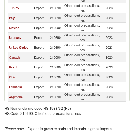
nes
Other food preparations,
Turkey
Export
210690
2023
C
nes
Other food preparations,
Italy
Export
210690
2023
C
nes
Other food preparations,
Mexico
Export
210690
2023
C
nes
Other food preparations,
Uruguay
Export
210690
2023
C
nes
Other food preparations,
United States
Export
210690
2023
C
nes
Other food preparations,
Canada
Export
210690
2023
C
nes
Other food preparations,
Brazil
Export
210690
2023
C
nes
Other food preparations,
Chile
Export
210690
2023
C
nes
Other food preparations,
Lithuania
Export
210690
2023
C
nes
Other food preparations,
Argentina
Export
210690
2023
C
nes
Other food preparations,
Colombia
Export
210690
2023
C
HS Nomenclature used HS 1988/92 (H0)
nes
HS Code 210690: Other food preparations, nes
Other food preparations,
Germany
Export
210690
2023
C
nes
Dominican
Other food preparations,
Export
210690
2023
C
Please note
: Exports is gross exports and Imports is gross imports
Republic
nes
Other food preparations,