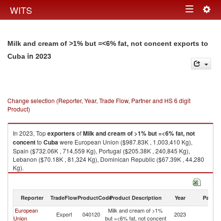
Togg
WITS
Toggle
navig
navigation
Milk and cream of >1% but =<6% fat, not concent exports to
in 2023
Cuba
Change selection (Reporter, Year, Trade Flow, Partner and HS 6 digit
Product)
In 2023, Top
exporters
of
Milk and cream of >1% but =<6% fat, not
concent
to
Cuba
were European Union ($987.83K , 1,003,410 Kg),
Spain ($732.06K , 714,559 Kg), Portugal ($205.38K , 240,845 Kg),
Lebanon ($70.18K , 81,324 Kg), Dominican Republic ($67.39K , 44,280
Kg).
Milk and cream of >1% but =<6% fat, not concent imports by country in
2023
Reporter
TradeFlow
ProductCode
Product Description
Year
Partne
European
Milk and cream of >1%
Export
040120
2023
C
Union
but =<6% fat, not concent