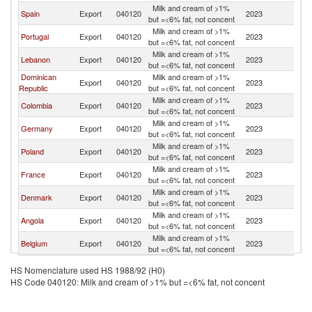
Milk and cream of >1%
Spain
Export
040120
2023
C
but =<6% fat, not concent
Milk and cream of >1%
Portugal
Export
040120
2023
C
but =<6% fat, not concent
Milk and cream of >1%
Lebanon
Export
040120
2023
C
but =<6% fat, not concent
Dominican
Milk and cream of >1%
Export
040120
2023
C
Republic
but =<6% fat, not concent
Milk and cream of >1%
Colombia
Export
040120
2023
C
but =<6% fat, not concent
Milk and cream of >1%
Germany
Export
040120
2023
C
but =<6% fat, not concent
Milk and cream of >1%
Poland
Export
040120
2023
C
but =<6% fat, not concent
Milk and cream of >1%
France
Export
040120
2023
C
but =<6% fat, not concent
Milk and cream of >1%
Denmark
Export
040120
2023
C
but =<6% fat, not concent
Milk and cream of >1%
Angola
Export
040120
2023
C
but =<6% fat, not concent
Milk and cream of >1%
Belgium
Export
040120
2023
C
but =<6% fat, not concent
HS Nomenclature used HS 1988/92 (H0)
HS Code 040120: Milk and cream of >1% but =<6% fat, not concent