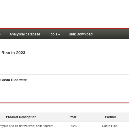
Analytical database
Tools
Bulk Download
in 2023
a Rica
o
Costa Rica
were .
Product Description
Year
Partner
mycin and its derivatives; salts thereof
2023
Costa Rica