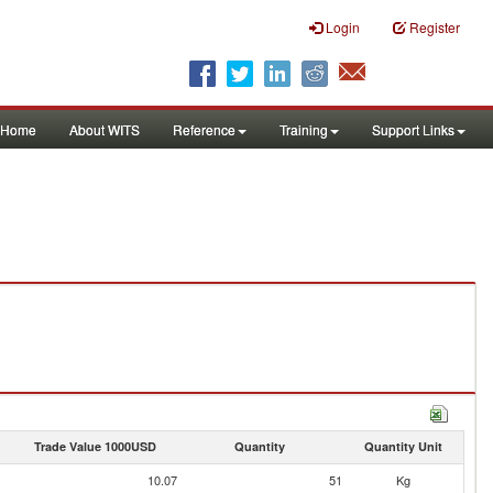
Login
Register
Home
About WITS
Reference
Training
Support Links
Trade Value 1000USD
Quantity
Quantity Unit
10.07
51
Kg