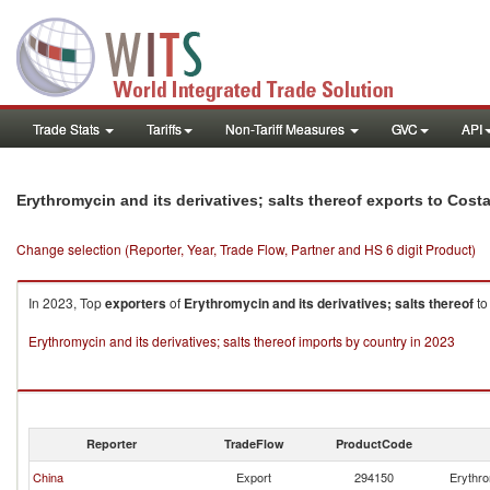
Trade Stats
Tariffs
Non-Tariff Measures
GVC
API
Erythromycin and its derivatives; salts thereof exports to Cost
Change selection (Reporter, Year, Trade Flow, Partner and HS 6 digit Product)
In 2023, Top
exporters
of
Erythromycin and its derivatives; salts thereof
t
Erythromycin and its derivatives; salts thereof imports by country in 2023
Reporter
TradeFlow
ProductCode
China
Export
294150
Erythro