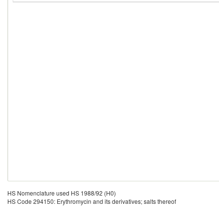
HS Nomenclature used HS 1988/92 (H0)
HS Code 294150: Erythromycin and its derivatives; salts thereof