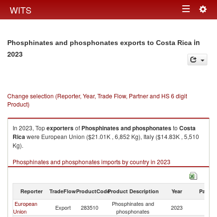
Togg
WITS
Toggle
navig
navigation
in
Phosphinates and phosphonates exports to Costa Rica
2023
Change selection (Reporter, Year, Trade Flow, Partner and HS 6 digit
Product)
In 2023, Top
exporters
of
Phosphinates and phosphonates
to
Costa
Rica
were European Union ($21.01K , 6,852 Kg), Italy ($14.83K , 5,510
Kg).
Phosphinates and phosphonates imports by country in 2023
Reporter
TradeFlow
ProductCode
Product Description
Year
Partne
European
Phosphinates and
C
Export
283510
2023
Union
phosphonates
Ri