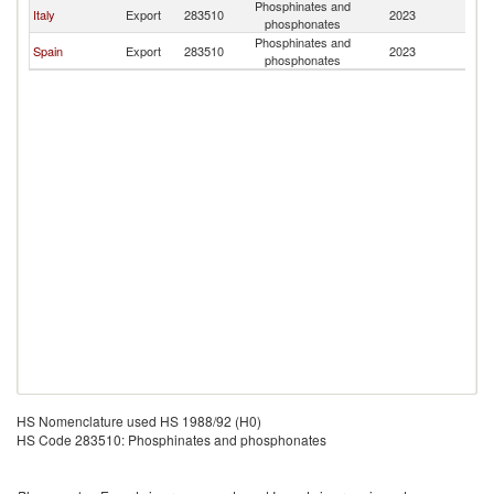
Phosphinates and
C
Italy
Export
283510
2023
phosphonates
Ri
Phosphinates and
C
Spain
Export
283510
2023
phosphonates
Ri
HS Nomenclature used HS 1988/92 (H0)
HS Code 283510: Phosphinates and phosphonates