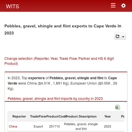
Togg
WITS
Toggle
navig
navigation
in
Pebbles, gravel, shingle and flint exports to Cape Verde
2023
Change selection (Reporter, Year, Trade Flow, Partner and HS 6 digit
Product)
In 2023, Top
exporters
of
Pebbles, gravel, shingle and flint
to
Cape
Verde
were China ($4.01K , 1,891 Kg), European Union ($0.05K , 26
Kg).
Pebbles, gravel, shingle and flint imports by country in 2023
Reporter
TradeFlow
ProductCode
Product Description
Year
Partne
Pebbles, gravel, shingle
C
China
Export
251710
2023
and flint
V