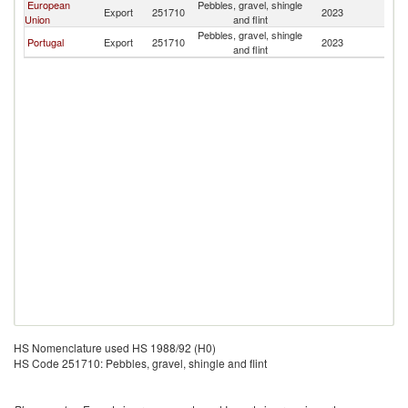
European
Pebbles, gravel, shingle
C
Export
251710
2023
Union
and flint
V
Pebbles, gravel, shingle
C
Portugal
Export
251710
2023
and flint
V
HS Nomenclature used HS 1988/92 (H0)
HS Code 251710: Pebbles, gravel, shingle and flint