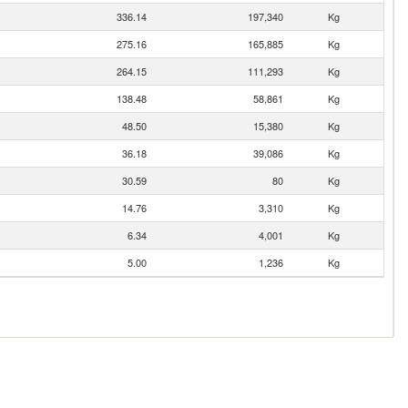
336.14
197,340
Kg
275.16
165,885
Kg
264.15
111,293
Kg
138.48
58,861
Kg
48.50
15,380
Kg
36.18
39,086
Kg
30.59
80
Kg
14.76
3,310
Kg
6.34
4,001
Kg
5.00
1,236
Kg