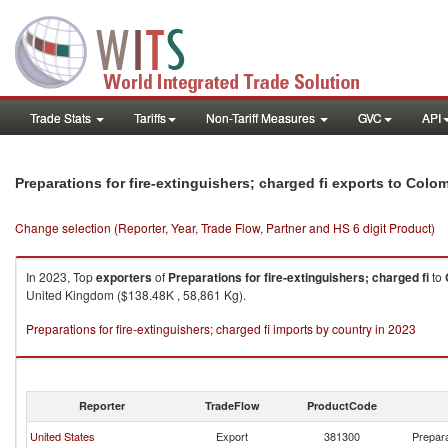
Trade Stats
Tariffs
Non-Tariff Measures
GVC
API
Preparations for fire-extinguishers; charged fi exports to Colo
Change selection (Reporter, Year, Trade Flow, Partner and HS 6 digit Product)
In 2023, Top
exporters
of
Preparations for fire-extinguishers; charged fi
to
United Kingdom ($138.48K , 58,861 Kg).
Preparations for fire-extinguishers; charged fi imports by country in 2023
Reporter
TradeFlow
ProductCode
United States
Export
381300
Prepara