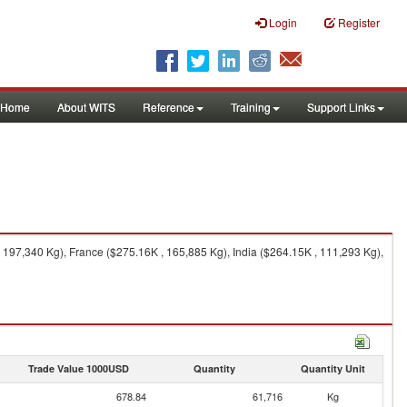
Login
Register
Home
About WITS
Reference
Training
Support Links
197,340 Kg), France ($275.16K , 165,885 Kg), India ($264.15K , 111,293 Kg),
Trade Value 1000USD
Quantity
Quantity Unit
678.84
61,716
Kg