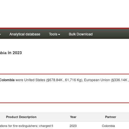
Analytical database
Tools
Bulk Download
in 2023
mbia
Colombia
were United States ($678.84K , 61,716 Kg), European Union ($336.14K , 
Product Description
Year
Partner
tions for fire-extinguishers; charged fi
2023
Colombia