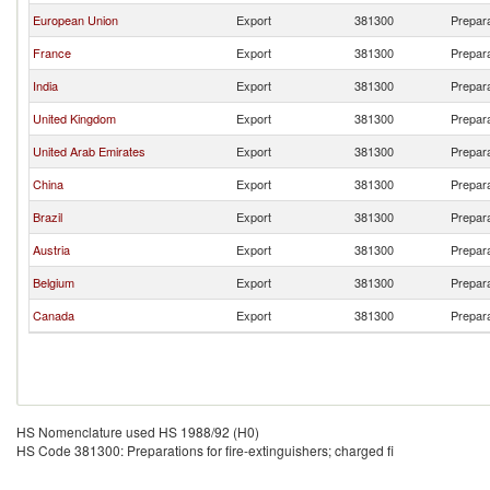
European Union
Export
381300
Prepara
France
Export
381300
Prepara
India
Export
381300
Prepara
United Kingdom
Export
381300
Prepara
United Arab Emirates
Export
381300
Prepara
China
Export
381300
Prepara
Brazil
Export
381300
Prepara
Austria
Export
381300
Prepara
Belgium
Export
381300
Prepara
Canada
Export
381300
Prepara
HS Nomenclature used HS 1988/92 (H0)
HS Code 381300: Preparations for fire-extinguishers; charged fi