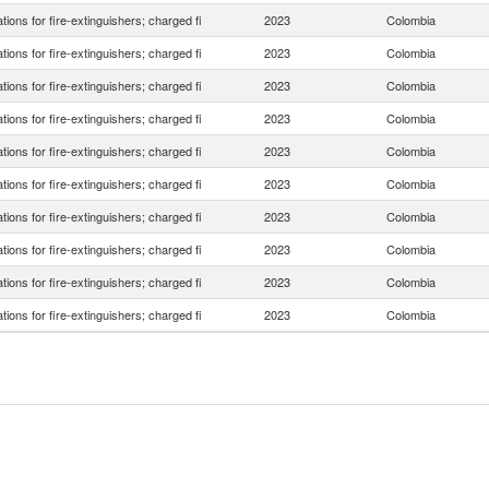
tions for fire-extinguishers; charged fi
2023
Colombia
tions for fire-extinguishers; charged fi
2023
Colombia
tions for fire-extinguishers; charged fi
2023
Colombia
tions for fire-extinguishers; charged fi
2023
Colombia
tions for fire-extinguishers; charged fi
2023
Colombia
tions for fire-extinguishers; charged fi
2023
Colombia
tions for fire-extinguishers; charged fi
2023
Colombia
tions for fire-extinguishers; charged fi
2023
Colombia
tions for fire-extinguishers; charged fi
2023
Colombia
tions for fire-extinguishers; charged fi
2023
Colombia