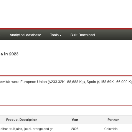
Analytical database
Tools
Bulk Download
in 2023
ia
lombia
were European Union ($233.32K , 88,688 Kg), Spain ($158.69K , 66,000 Kg),
Product Description
Year
Partner
 citrus fruit juice, (excl. orange and gr
2023
Colombia