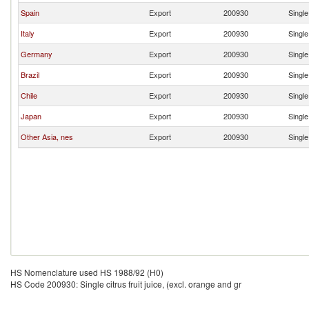
Spain
Export
200930
Single
Italy
Export
200930
Single
Germany
Export
200930
Single
Brazil
Export
200930
Single
Chile
Export
200930
Single
Japan
Export
200930
Single
Other Asia, nes
Export
200930
Single
HS Nomenclature used HS 1988/92 (H0)
HS Code 200930: Single citrus fruit juice, (excl. orange and gr