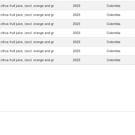
 citrus fruit juice, (excl. orange and gr
2023
Colombia
 citrus fruit juice, (excl. orange and gr
2023
Colombia
 citrus fruit juice, (excl. orange and gr
2023
Colombia
 citrus fruit juice, (excl. orange and gr
2023
Colombia
 citrus fruit juice, (excl. orange and gr
2023
Colombia
 citrus fruit juice, (excl. orange and gr
2023
Colombia
 citrus fruit juice, (excl. orange and gr
2023
Colombia