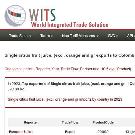
Trade Stats
Tariffs
Non-Tariff Measures
GVC
API
Single citrus fruit juice, (excl. orange and gr exports to Colomb
Change selection (Reporter, Year, Trade Flow, Partner and HS 6 digit Product)
In 2023, Top
exporters
of
Single citrus fruit juice, (excl. orange and gr
to
Co
, 9,180 Kg).
Single citrus fruit juice, (excl. orange and gr imports by country in 2023
Reporter
TradeFlow
ProductCode
European Union
Export
200930
Single