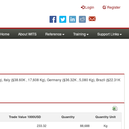
Login
Register
Home
About WITS
Reference
Training
Support Links
 Italy ($38.60K , 17,608 Kg), Germany ($36.32K , 5,080 Kg), Brazil ($22.31K
Trade Value 1000USD
Quantity
Quantity Unit
233.32
88,688
Kg