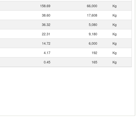
158.69
66,000
Kg
38.60
17,608
Kg
36.32
5,080
Kg
22.31
9,180
Kg
14.72
6,000
Kg
4.17
192
Kg
0.45
165
Kg