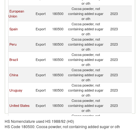
or oth
Cocoa powder, not
European
Export
180500
containing added sugar
2023
C
Union
or oth
Cocoa powder, not
Spain
Export
180500
containing added sugar
2023
C
or oth
Cocoa powder, not
Peru
Export
180500
containing added sugar
2023
C
or oth
Cocoa powder, not
Brazil
Export
180500
containing added sugar
2023
C
or oth
Cocoa powder, not
China
Export
180500
containing added sugar
2023
C
or oth
Cocoa powder, not
Uruguay
Export
180500
containing added sugar
2023
C
or oth
Cocoa powder, not
United States
Export
180500
containing added sugar
2023
C
or oth
Cocoa powder, not
Cambodia
Export
180500
containing added sugar
2023
C
HS Nomenclature used HS 1988/92 (H0)
or oth
HS Code 180500: Cocoa powder, not containing added sugar or oth
Cocoa powder, not
Bulgaria
Export
180500
containing added sugar
2023
C