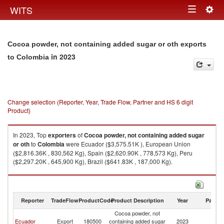
Togg
WITS
Toggle
navig
navigation
Cocoa powder, not containing added sugar or oth exports
in 2023
to Colombia
Change selection (Reporter, Year, Trade Flow, Partner and HS 6 digit
Product)
In 2023, Top
exporters
of
Cocoa powder, not containing added sugar
or oth
to
Colombia
were Ecuador ($3,575.51K ), European Union
($2,816.36K , 830,562 Kg), Spain ($2,620.90K , 778,573 Kg), Peru
($2,297.20K , 645,900 Kg), Brazil ($641.83K , 187,000 Kg).
Cocoa powder, not containing added sugar or oth imports by country in
2023
Reporter
TradeFlow
ProductCode
Product Description
Year
Partne
Cocoa powder, not
Ecuador
Export
180500
containing added sugar
2023
C