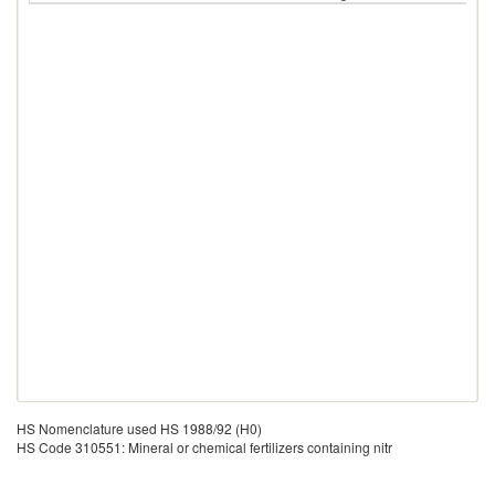
HS Nomenclature used HS 1988/92 (H0)
HS Code 310551: Mineral or chemical fertilizers containing nitr