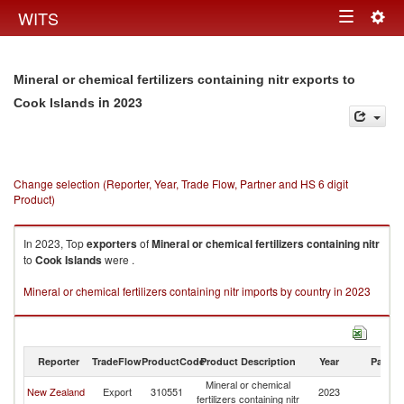
Togg
WITS
Toggle
navig
navigation
Mineral or chemical fertilizers containing nitr exports to
in 2023
Cook Islands
Change selection (Reporter, Year, Trade Flow, Partner and HS 6 digit
Product)
In 2023, Top
exporters
of
Mineral or chemical fertilizers containing nitr
to
Cook Islands
were .
Mineral or chemical fertilizers containing nitr imports by country in 2023
Reporter
TradeFlow
ProductCode
Product Description
Year
Partne
Mineral or chemical
C
New Zealand
Export
310551
2023
fertilizers containing nitr
Is