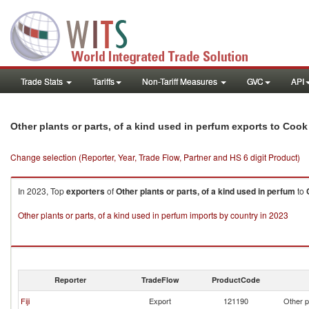
Trade Stats
Tariffs
Non-Tariff Measures
GVC
API
Other plants or parts, of a kind used in perfum exports to Cook
Change selection (Reporter, Year, Trade Flow, Partner and HS 6 digit Product)
In 2023, Top
exporters
of
Other plants or parts, of a kind used in perfum
to
Other plants or parts, of a kind used in perfum imports by country in 2023
Reporter
TradeFlow
ProductCode
Fiji
Export
121190
Other p