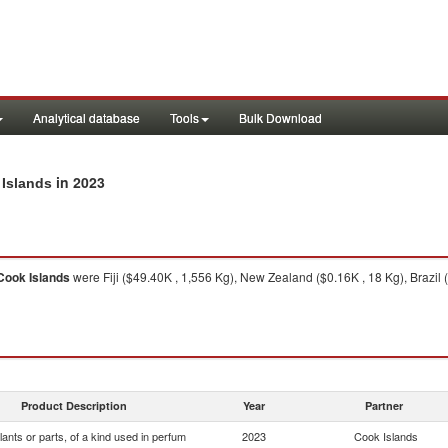
Analytical database
Tools
Bulk Download
in 2023
 Islands
Cook Islands
were Fiji ($49.40K , 1,556 Kg), New Zealand ($0.16K , 18 Kg), Brazil (
Product Description
Year
Partner
lants or parts, of a kind used in perfum
2023
Cook Islands