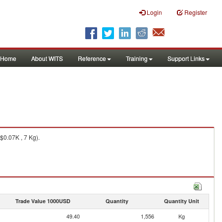
Login
Register
Home
About WITS
Reference
Training
Support Links
$0.07K , 7 Kg).
Trade Value 1000USD
Quantity
Quantity Unit
49.40
1,556
Kg