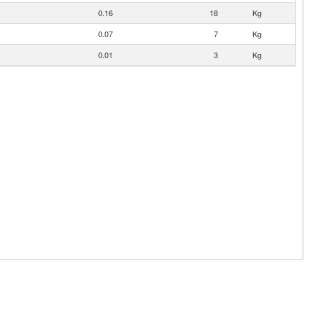
0.16
18
Kg
0.07
7
Kg
0.01
3
Kg