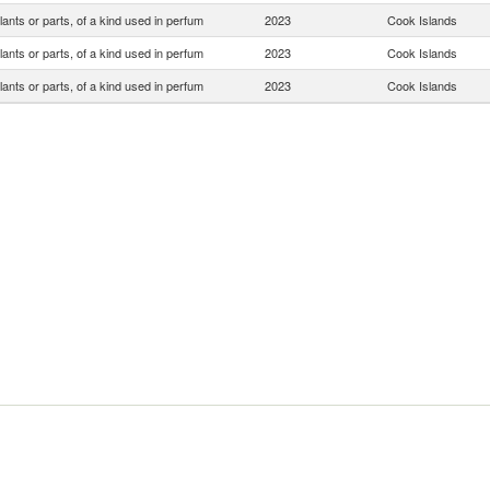
lants or parts, of a kind used in perfum
2023
Cook Islands
lants or parts, of a kind used in perfum
2023
Cook Islands
lants or parts, of a kind used in perfum
2023
Cook Islands