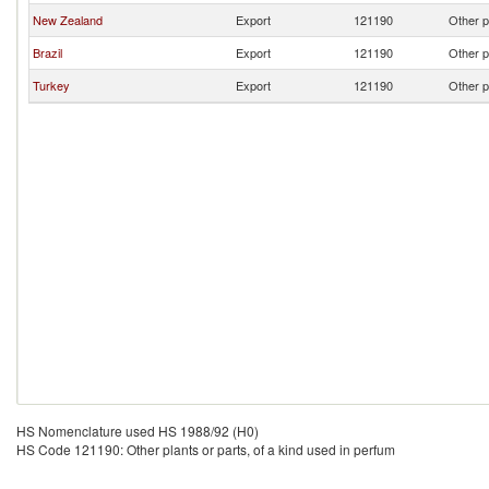
New Zealand
Export
121190
Other p
Brazil
Export
121190
Other p
Turkey
Export
121190
Other p
HS Nomenclature used HS 1988/92 (H0)
HS Code 121190: Other plants or parts, of a kind used in perfum