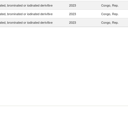
ated, brominated or iodinated derivitive
2023
Congo, Rep.
ated, brominated or iodinated derivitive
2023
Congo, Rep.
ated, brominated or iodinated derivitive
2023
Congo, Rep.