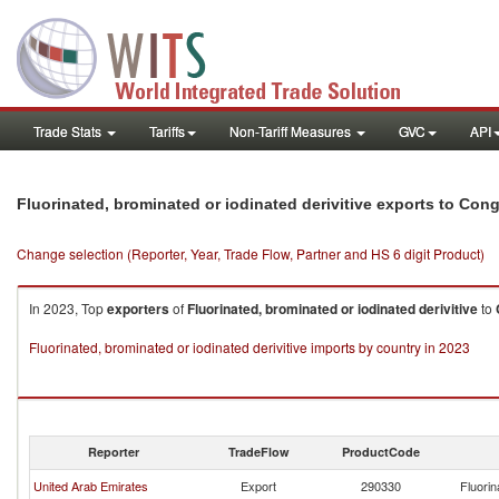
Trade Stats
Tariffs
Non-Tariff Measures
GVC
API
Fluorinated, brominated or iodinated derivitive exports to Con
Change selection (Reporter, Year, Trade Flow, Partner and HS 6 digit Product)
In 2023, Top
exporters
of
Fluorinated, brominated or iodinated derivitive
to
Fluorinated, brominated or iodinated derivitive imports by country in 2023
Reporter
TradeFlow
ProductCode
United Arab Emirates
Export
290330
Fluorin