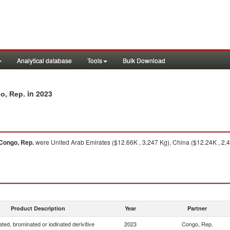
Analytical database
Tools
Bulk Download
in 2023
go, Rep.
Congo, Rep.
were United Arab Emirates ($12.66K , 3,247 Kg), China ($12.24K , 2,4
Product Description
Year
Partner
ated, brominated or iodinated derivitive
2023
Congo, Rep.