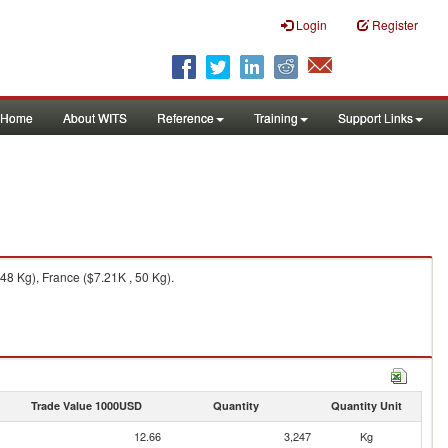
Login
Register
Home
About WITS
Reference
Training
Support Links
48 Kg), France ($7.21K , 50 Kg).
Trade Value 1000USD
Quantity
Quantity Unit
12.66
3,247
Kg