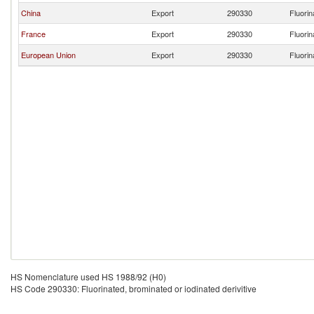
China
Export
290330
Fluorin
France
Export
290330
Fluorin
European Union
Export
290330
Fluorin
HS Nomenclature used HS 1988/92 (H0)
HS Code 290330: Fluorinated, brominated or iodinated derivitive