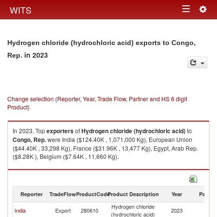
Togg
WITS
Toggle
navig
navigation
Hydrogen chloride (hydrochloric acid) exports to Congo,
in 2023
Rep.
Change selection (Reporter, Year, Trade Flow, Partner and HS 6 digit
Product)
In 2023, Top
exporters
of
Hydrogen chloride (hydrochloric acid)
to
Congo, Rep.
were India ($124.40K , 1,071,000 Kg), European Union
($44.40K , 33,298 Kg), France ($31.96K , 13,477 Kg), Egypt, Arab Rep.
($8.28K ), Belgium ($7.64K , 11,660 Kg).
Hydrogen chloride (hydrochloric acid) imports by country in 2023
Reporter
TradeFlow
ProductCode
Product Description
Year
Partne
Hydrogen chloride
C
India
Export
280610
2023
(hydrochloric acid)
R