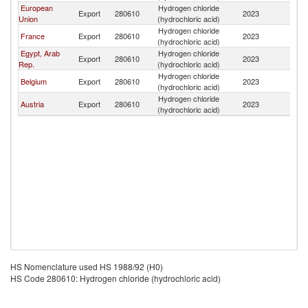
European
Hydrogen chloride
C
Export
280610
2023
Union
(hydrochloric acid)
R
Hydrogen chloride
C
France
Export
280610
2023
(hydrochloric acid)
R
Egypt, Arab
Hydrogen chloride
C
Export
280610
2023
Rep.
(hydrochloric acid)
R
Hydrogen chloride
C
Belgium
Export
280610
2023
(hydrochloric acid)
R
Hydrogen chloride
C
Austria
Export
280610
2023
(hydrochloric acid)
R
HS Nomenclature used HS 1988/92 (H0)
HS Code 280610: Hydrogen chloride (hydrochloric acid)