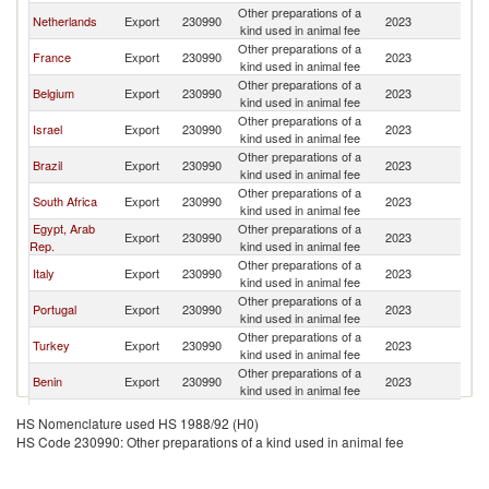
Other preparations of a
C
Netherlands
Export
230990
2023
kind used in animal fee
R
Other preparations of a
C
France
Export
230990
2023
kind used in animal fee
R
Other preparations of a
C
Belgium
Export
230990
2023
kind used in animal fee
R
Other preparations of a
C
Israel
Export
230990
2023
kind used in animal fee
R
Other preparations of a
C
Brazil
Export
230990
2023
kind used in animal fee
R
Other preparations of a
C
South Africa
Export
230990
2023
kind used in animal fee
R
Egypt, Arab
Other preparations of a
C
Export
230990
2023
Rep.
kind used in animal fee
R
Other preparations of a
C
Italy
Export
230990
2023
kind used in animal fee
R
Other preparations of a
C
Portugal
Export
230990
2023
kind used in animal fee
R
Other preparations of a
C
Turkey
Export
230990
2023
kind used in animal fee
R
Other preparations of a
C
Benin
Export
230990
2023
kind used in animal fee
R
Other preparations of a
C
Thailand
Export
230990
2023
HS Nomenclature used HS 1988/92 (H0)
kind used in animal fee
R
HS Code 230990: Other preparations of a kind used in animal fee
Other preparations of a
C
India
Export
230990
2023
kind used in animal fee
R