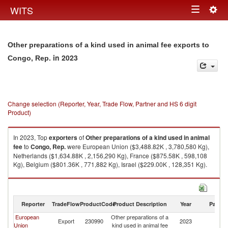
Togg
WITS
Toggle
navig
navigation
Other preparations of a kind used in animal fee exports to
in 2023
Congo, Rep.
Change selection (Reporter, Year, Trade Flow, Partner and HS 6 digit
Product)
In 2023, Top
exporters
of
Other preparations of a kind used in animal
fee
to
Congo, Rep.
were European Union ($3,488.82K , 3,780,580 Kg),
Netherlands ($1,634.88K , 2,156,290 Kg), France ($875.58K , 598,108
Kg), Belgium ($801.36K , 771,882 Kg), Israel ($229.00K , 128,351 Kg).
Other preparations of a kind used in animal fee imports by country in
2023
Reporter
TradeFlow
ProductCode
Product Description
Year
Partne
European
Other preparations of a
C
Export
230990
2023
Union
kind used in animal fee
R