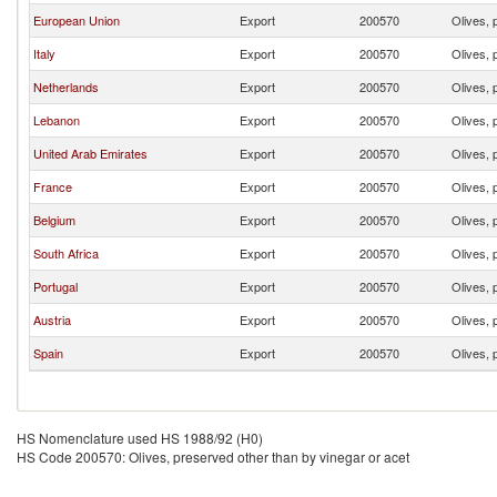
European Union
Export
200570
Olives, 
Italy
Export
200570
Olives, 
Netherlands
Export
200570
Olives, 
Lebanon
Export
200570
Olives, 
United Arab Emirates
Export
200570
Olives, 
France
Export
200570
Olives, 
Belgium
Export
200570
Olives, 
South Africa
Export
200570
Olives, 
Portugal
Export
200570
Olives, 
Austria
Export
200570
Olives, 
Spain
Export
200570
Olives, 
HS Nomenclature used HS 1988/92 (H0)
HS Code 200570: Olives, preserved other than by vinegar or acet