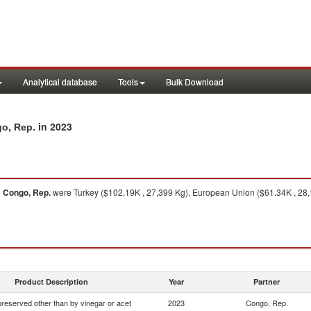
Analytical database
Tools
Bulk Download
in 2023
go, Rep.
o
Congo, Rep.
were Turkey ($102.19K , 27,399 Kg), European Union ($61.34K , 28,16
Product Description
Year
Partner
preserved other than by vinegar or acet
2023
Congo, Rep.