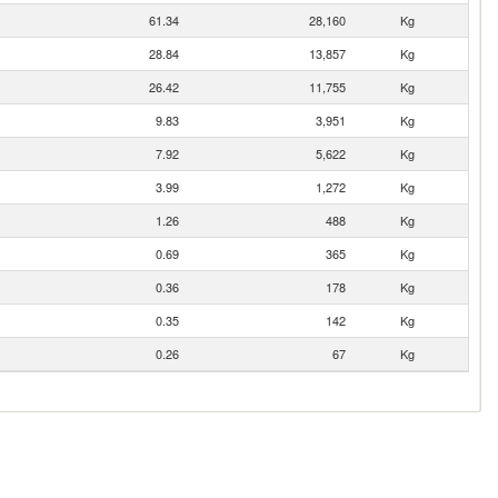
61.34
28,160
Kg
28.84
13,857
Kg
26.42
11,755
Kg
9.83
3,951
Kg
7.92
5,622
Kg
3.99
1,272
Kg
1.26
488
Kg
0.69
365
Kg
0.36
178
Kg
0.35
142
Kg
0.26
67
Kg