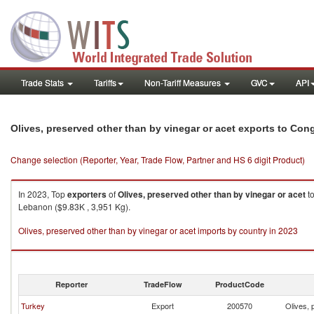
Trade Stats
Tariffs
Non-Tariff Measures
GVC
API
Olives, preserved other than by vinegar or acet exports to Con
Change selection (Reporter, Year, Trade Flow, Partner and HS 6 digit Product)
In 2023, Top
exporters
of
Olives, preserved other than by vinegar or acet
t
Lebanon ($9.83K , 3,951 Kg).
Olives, preserved other than by vinegar or acet imports by country in 2023
Reporter
TradeFlow
ProductCode
Turkey
Export
200570
Olives, 