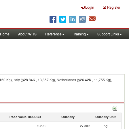
Login
Register
Home
About WITS
Reference
Training
Support Links
0 Kg), Italy ($28.84K , 13,857 Kg), Netherlands ($26.42K , 11,755 Kg),
Trade Value 1000USD
Quantity
Quantity Unit
102.19
27,399
Kg