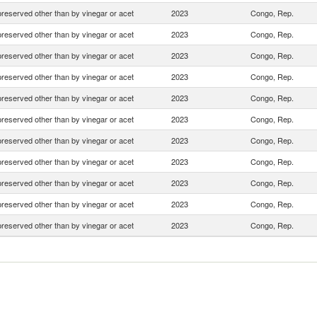
preserved other than by vinegar or acet
2023
Congo, Rep.
preserved other than by vinegar or acet
2023
Congo, Rep.
preserved other than by vinegar or acet
2023
Congo, Rep.
preserved other than by vinegar or acet
2023
Congo, Rep.
preserved other than by vinegar or acet
2023
Congo, Rep.
preserved other than by vinegar or acet
2023
Congo, Rep.
preserved other than by vinegar or acet
2023
Congo, Rep.
preserved other than by vinegar or acet
2023
Congo, Rep.
preserved other than by vinegar or acet
2023
Congo, Rep.
preserved other than by vinegar or acet
2023
Congo, Rep.
preserved other than by vinegar or acet
2023
Congo, Rep.