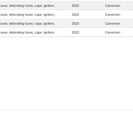
fuses; detonating fuses; caps; igniters;
2023
Cameroon
fuses; detonating fuses; caps; igniters;
2023
Cameroon
fuses; detonating fuses; caps; igniters;
2023
Cameroon
fuses; detonating fuses; caps; igniters;
2023
Cameroon