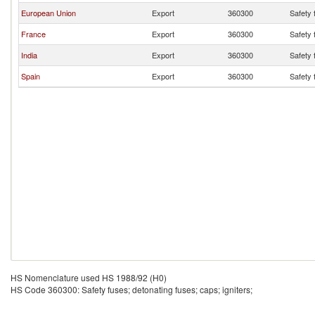
European Union
Export
360300
Safety 
France
Export
360300
Safety 
India
Export
360300
Safety 
Spain
Export
360300
Safety 
HS Nomenclature used HS 1988/92 (H0)
HS Code 360300: Safety fuses; detonating fuses; caps; igniters;