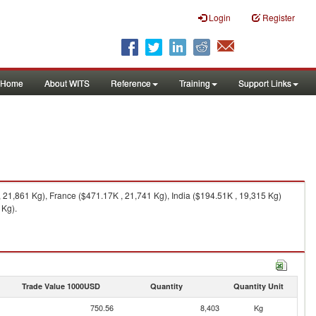
Login
Register
Home
About WITS
Reference
Training
Support Links
21,861 Kg), France ($471.17K , 21,741 Kg), India ($194.51K , 19,315 Kg)
 Kg).
Trade Value 1000USD
Quantity
Quantity Unit
750.56
8,403
Kg