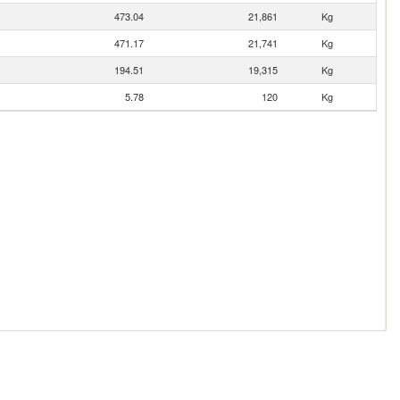
473.04
21,861
Kg
471.17
21,741
Kg
194.51
19,315
Kg
5.78
120
Kg