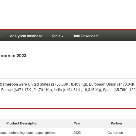
Analytical database
Tools
Bulk Download
in 2023
eroon
Cameroon
were United States ($750.56K , 8,403 Kg), European Union ($473.04K , 
 France ($471.17K , 21,741 Kg), India ($194.51K , 19,315 Kg), Spain ($5.78K , 120
Product Description
Year
Partner
fuses; detonating fuses; caps; igniters;
2023
Cameroon