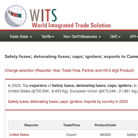
Trade Stats
Tariffs
Non-Tariff Measures
GVC
API
Safety fuses; detonating fuses; caps; igniters; exports to Cam
Change selection (Reporter, Year, Trade Flow, Partner and HS 6 digit Product)
In 2023, Top
exporters
of
Safety fuses; detonating fuses; caps; igniters;
to
United States ($750.56K , 8,403 Kg), European Union ($473.04K , 21,861 Kg),
Safety fuses; detonating fuses; caps; igniters; imports by country in 2023
Reporter
TradeFlow
ProductCode
United States
Export
360300
Safety 