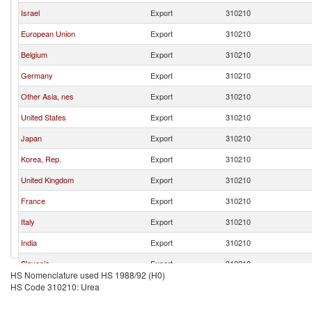
Israel
Export
310210
European Union
Export
310210
Belgium
Export
310210
Germany
Export
310210
Other Asia, nes
Export
310210
United States
Export
310210
Japan
Export
310210
Korea, Rep.
Export
310210
United Kingdom
Export
310210
France
Export
310210
Italy
Export
310210
India
Export
310210
Slovenia
Export
310210
HS Nomenclature used HS 1988/92 (H0)
Hong Kong, China
Export
310210
HS Code 310210: Urea
United Arab Emirates
Export
310210