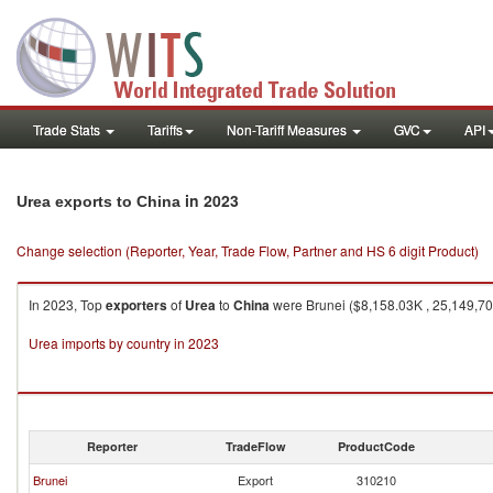
Trade Stats
Tariffs
Non-Tariff Measures
GVC
API
in 2023
Urea exports to China
Change selection (Reporter, Year, Trade Flow, Partner and HS 6 digit Product)
In 2023, Top
exporters
of
Urea
to
China
were Brunei ($8,158.03K , 25,149,70
Urea imports by country in 2023
Reporter
TradeFlow
ProductCode
Brunei
Export
310210