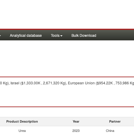
Analytical database
Tools
Bulk Download
0 Kg), Israel ($1,333.00K , 2,671,320 Kg), European Union ($954.22K , 753,986 K
Product Description
Year
Partner
Urea
2023
China