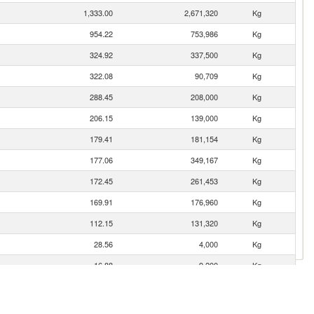
1,333.00
2,671,320
Kg
954.22
753,986
Kg
324.92
337,500
Kg
322.08
90,709
Kg
288.45
208,000
Kg
206.15
139,000
Kg
179.41
181,154
Kg
177.06
349,167
Kg
172.45
261,453
Kg
169.91
176,960
Kg
112.15
131,320
Kg
28.56
4,000
Kg
16.88
9,200
Kg
7.10
814
Kg
6.57
1,950
Kg