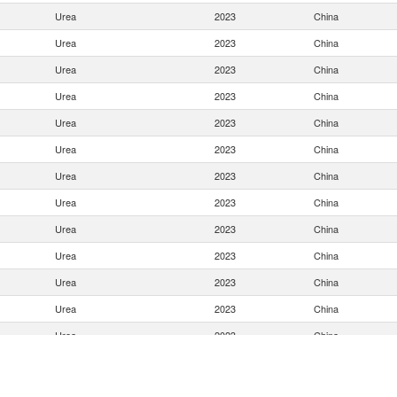
Urea
2023
China
Urea
2023
China
Urea
2023
China
Urea
2023
China
Urea
2023
China
Urea
2023
China
Urea
2023
China
Urea
2023
China
Urea
2023
China
Urea
2023
China
Urea
2023
China
Urea
2023
China
Urea
2023
China
Urea
2023
China
Urea
2023
China