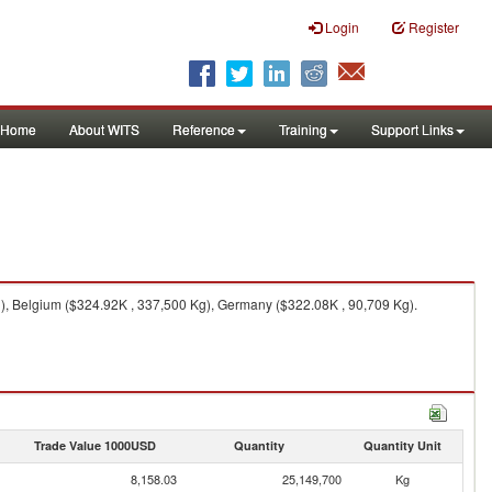
Login
Register
Home
About WITS
Reference
Training
Support Links
g), Belgium ($324.92K , 337,500 Kg), Germany ($322.08K , 90,709 Kg).
Trade Value 1000USD
Quantity
Quantity Unit
8,158.03
25,149,700
Kg