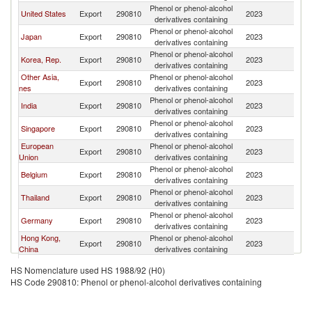
Phenol or phenol-alcohol
United States
Export
290810
2023
C
derivatives containing
Phenol or phenol-alcohol
Japan
Export
290810
2023
C
derivatives containing
Phenol or phenol-alcohol
Korea, Rep.
Export
290810
2023
C
derivatives containing
Other Asia,
Phenol or phenol-alcohol
Export
290810
2023
C
nes
derivatives containing
Phenol or phenol-alcohol
India
Export
290810
2023
C
derivatives containing
Phenol or phenol-alcohol
Singapore
Export
290810
2023
C
derivatives containing
European
Phenol or phenol-alcohol
Export
290810
2023
C
Union
derivatives containing
Phenol or phenol-alcohol
Belgium
Export
290810
2023
C
derivatives containing
Phenol or phenol-alcohol
Thailand
Export
290810
2023
C
derivatives containing
Phenol or phenol-alcohol
Germany
Export
290810
2023
C
derivatives containing
Hong Kong,
Phenol or phenol-alcohol
Export
290810
2023
C
China
derivatives containing
United
Phenol or phenol-alcohol
Export
290810
2023
C
HS Nomenclature used HS 1988/92 (H0)
Kingdom
derivatives containing
HS Code 290810: Phenol or phenol-alcohol derivatives containing
Phenol or phenol-alcohol
Canada
Export
290810
2023
C
derivatives containing
Phenol or phenol-alcohol