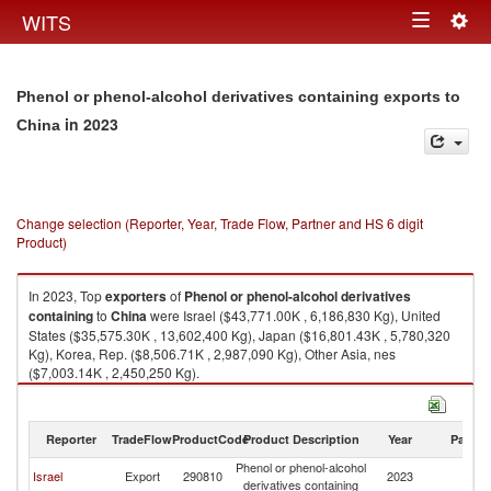
Togg
WITS
Toggle
navig
navigation
Phenol or phenol-alcohol derivatives containing exports to
in 2023
China
Change selection (Reporter, Year, Trade Flow, Partner and HS 6 digit
Product)
In 2023, Top
exporters
of
Phenol or phenol-alcohol derivatives
containing
to
China
were Israel ($43,771.00K , 6,186,830 Kg), United
States ($35,575.30K , 13,602,400 Kg), Japan ($16,801.43K , 5,780,320
Kg), Korea, Rep. ($8,506.71K , 2,987,090 Kg), Other Asia, nes
($7,003.14K , 2,450,250 Kg).
Phenol or phenol-alcohol derivatives containing imports by country in
2023
Reporter
TradeFlow
ProductCode
Product Description
Year
Partne
Phenol or phenol-alcohol
Israel
Export
290810
2023
C
derivatives containing