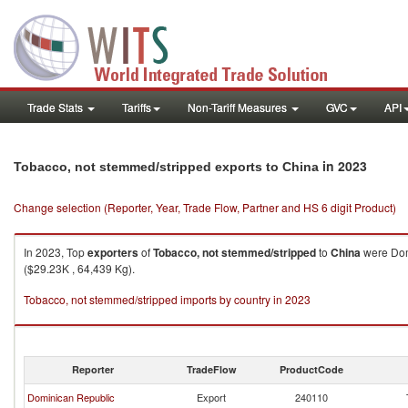
Trade Stats
Tariffs
Non-Tariff Measures
GVC
API
in 2023
Tobacco, not stemmed/stripped exports to China
Change selection (Reporter, Year, Trade Flow, Partner and HS 6 digit Product)
In 2023, Top
exporters
of
Tobacco, not stemmed/stripped
to
China
were Domi
($29.23K , 64,439 Kg).
Tobacco, not stemmed/stripped imports by country in 2023
Reporter
TradeFlow
ProductCode
Dominican Republic
Export
240110