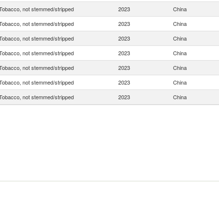
Tobacco, not stemmed/stripped
2023
China
Tobacco, not stemmed/stripped
2023
China
Tobacco, not stemmed/stripped
2023
China
Tobacco, not stemmed/stripped
2023
China
Tobacco, not stemmed/stripped
2023
China
Tobacco, not stemmed/stripped
2023
China
Tobacco, not stemmed/stripped
2023
China