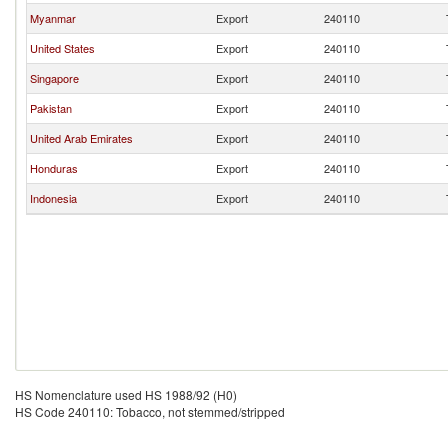
Myanmar
Export
240110
United States
Export
240110
Singapore
Export
240110
Pakistan
Export
240110
United Arab Emirates
Export
240110
Honduras
Export
240110
Indonesia
Export
240110
HS Nomenclature used HS 1988/92 (H0)
HS Code 240110: Tobacco, not stemmed/stripped