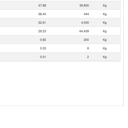
47.88
39,900
Kg
38.44
444
Kg
32.61
4,000
Kg
29.23
64,439
Kg
0.82
200
Kg
0.03
8
Kg
0.01
2
Kg