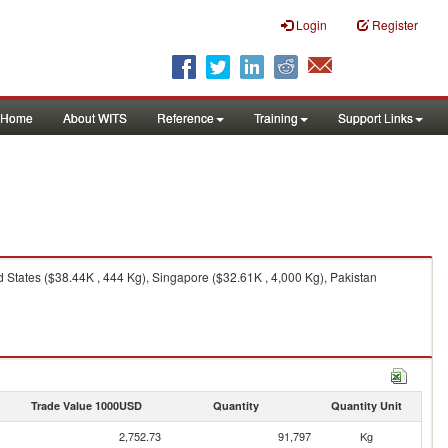
Login
Register
Home
About WITS
Reference
Training
Support Links
States ($38.44K , 444 Kg), Singapore ($32.61K , 4,000 Kg), Pakistan
Trade Value 1000USD
Quantity
Quantity Unit
2,752.73
91,797
Kg