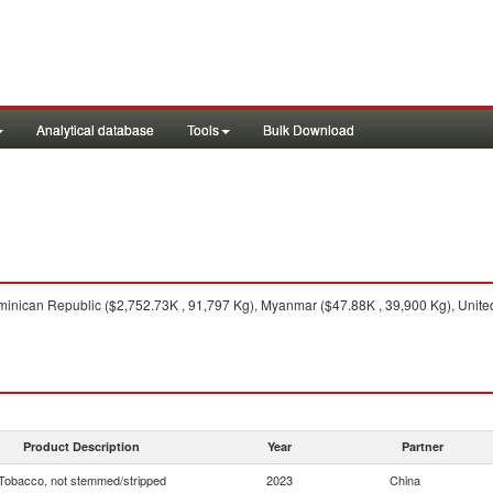
Analytical database
Tools
Bulk Download
nican Republic ($2,752.73K , 91,797 Kg), Myanmar ($47.88K , 39,900 Kg), United 
Product Description
Year
Partner
Tobacco, not stemmed/stripped
2023
China