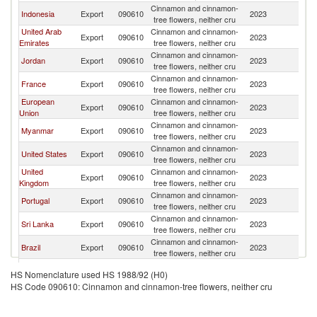
Cinnamon and cinnamon-
Indonesia
Export
090610
2023
C
tree flowers, neither cru
United Arab
Cinnamon and cinnamon-
Export
090610
2023
C
Emirates
tree flowers, neither cru
Cinnamon and cinnamon-
Jordan
Export
090610
2023
C
tree flowers, neither cru
Cinnamon and cinnamon-
France
Export
090610
2023
C
tree flowers, neither cru
European
Cinnamon and cinnamon-
Export
090610
2023
C
Union
tree flowers, neither cru
Cinnamon and cinnamon-
Myanmar
Export
090610
2023
C
tree flowers, neither cru
Cinnamon and cinnamon-
United States
Export
090610
2023
C
tree flowers, neither cru
United
Cinnamon and cinnamon-
Export
090610
2023
C
Kingdom
tree flowers, neither cru
Cinnamon and cinnamon-
Portugal
Export
090610
2023
C
tree flowers, neither cru
Cinnamon and cinnamon-
Sri Lanka
Export
090610
2023
C
tree flowers, neither cru
Cinnamon and cinnamon-
Brazil
Export
090610
2023
C
tree flowers, neither cru
Cinnamon and cinnamon-
Turkey
Export
090610
2023
C
HS Nomenclature used HS 1988/92 (H0)
tree flowers, neither cru
HS Code 090610: Cinnamon and cinnamon-tree flowers, neither cru
Cinnamon and cinnamon-
Grenada
Export
090610
2023
C
tree flowers, neither cru
Cinnamon and cinnamon-