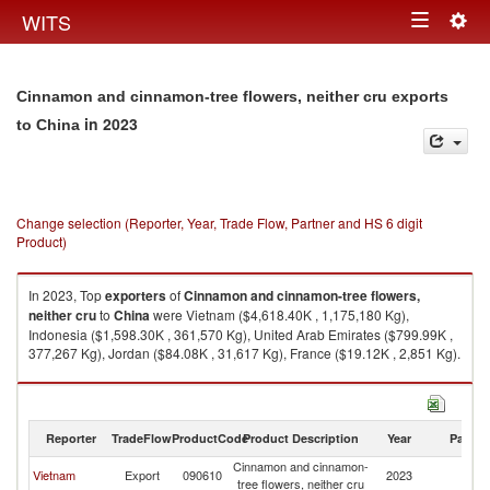
Togg
WITS
Toggle
navig
navigation
Cinnamon and cinnamon-tree flowers, neither cru exports
in 2023
to China
Change selection (Reporter, Year, Trade Flow, Partner and HS 6 digit
Product)
In 2023, Top
exporters
of
Cinnamon and cinnamon-tree flowers,
neither cru
to
China
were Vietnam ($4,618.40K , 1,175,180 Kg),
Indonesia ($1,598.30K , 361,570 Kg), United Arab Emirates ($799.99K ,
377,267 Kg), Jordan ($84.08K , 31,617 Kg), France ($19.12K , 2,851 Kg).
Cinnamon and cinnamon-tree flowers, neither cru imports by country in
2023
Reporter
TradeFlow
ProductCode
Product Description
Year
Partne
Cinnamon and cinnamon-
Vietnam
Export
090610
2023
C
tree flowers, neither cru