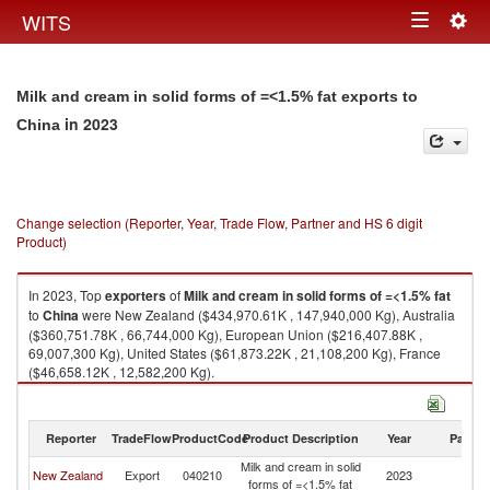
Togg
WITS
Toggle
navig
navigation
Milk and cream in solid forms of =<1.5% fat exports to
in 2023
China
Change selection (Reporter, Year, Trade Flow, Partner and HS 6 digit
Product)
In 2023, Top
exporters
of
Milk and cream in solid forms of =<1.5% fat
to
China
were New Zealand ($434,970.61K , 147,940,000 Kg), Australia
($360,751.78K , 66,744,000 Kg), European Union ($216,407.88K ,
69,007,300 Kg), United States ($61,873.22K , 21,108,200 Kg), France
($46,658.12K , 12,582,200 Kg).
Milk and cream in solid forms of =<1.5% fat imports by country in 2023
Reporter
TradeFlow
ProductCode
Product Description
Year
Partne
Milk and cream in solid
New Zealand
Export
040210
2023
C
forms of =<1.5% fat