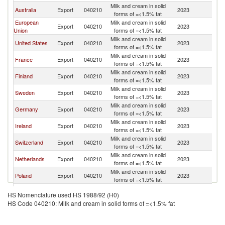
Milk and cream in solid
Australia
Export
040210
2023
C
forms of =<1.5% fat
European
Milk and cream in solid
Export
040210
2023
C
Union
forms of =<1.5% fat
Milk and cream in solid
United States
Export
040210
2023
C
forms of =<1.5% fat
Milk and cream in solid
France
Export
040210
2023
C
forms of =<1.5% fat
Milk and cream in solid
Finland
Export
040210
2023
C
forms of =<1.5% fat
Milk and cream in solid
Sweden
Export
040210
2023
C
forms of =<1.5% fat
Milk and cream in solid
Germany
Export
040210
2023
C
forms of =<1.5% fat
Milk and cream in solid
Ireland
Export
040210
2023
C
forms of =<1.5% fat
Milk and cream in solid
Switzerland
Export
040210
2023
C
forms of =<1.5% fat
Milk and cream in solid
Netherlands
Export
040210
2023
C
forms of =<1.5% fat
Milk and cream in solid
Poland
Export
040210
2023
C
forms of =<1.5% fat
Milk and cream in solid
Spain
Export
040210
2023
C
HS Nomenclature used HS 1988/92 (H0)
forms of =<1.5% fat
HS Code 040210: Milk and cream in solid forms of =<1.5% fat
Milk and cream in solid
Denmark
Export
040210
2023
C
forms of =<1.5% fat
Milk and cream in solid