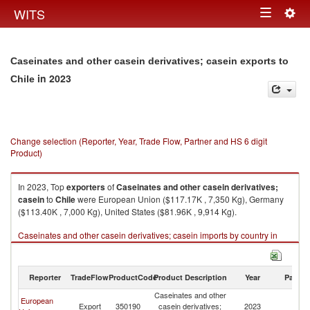
Togg
WITS
Toggle
navig
navigation
Caseinates and other casein derivatives; casein exports to
in 2023
Chile
Change selection (Reporter, Year, Trade Flow, Partner and HS 6 digit
Product)
In 2023, Top
exporters
of
Caseinates and other casein derivatives;
casein
to
Chile
were European Union ($117.17K , 7,350 Kg), Germany
($113.40K , 7,000 Kg), United States ($81.96K , 9,914 Kg).
Caseinates and other casein derivatives; casein imports by country in
2023
Reporter
TradeFlow
ProductCode
Product Description
Year
Partne
Caseinates and other
European
Export
350190
casein derivatives;
2023
Ch