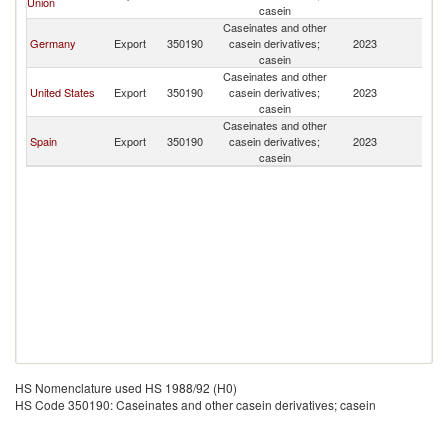
Union
casein
Caseinates and other
Germany
Export
350190
casein derivatives;
2023
Ch
casein
Caseinates and other
United States
Export
350190
casein derivatives;
2023
Ch
casein
Caseinates and other
Spain
Export
350190
casein derivatives;
2023
Ch
casein
HS Nomenclature used HS 1988/92 (H0)
HS Code 350190: Caseinates and other casein derivatives; casein