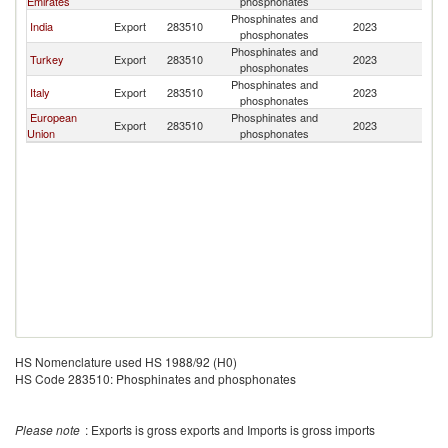
Emirates
phosphonates
Phosphinates and
India
Export
283510
2023
Ch
phosphonates
Phosphinates and
Turkey
Export
283510
2023
Ch
phosphonates
Phosphinates and
Italy
Export
283510
2023
Ch
phosphonates
European
Phosphinates and
Export
283510
2023
Ch
Union
phosphonates
HS Nomenclature used HS 1988/92 (H0)
HS Code 283510: Phosphinates and phosphonates
Please note
: Exports is gross exports and Imports is gross imports