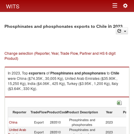
Togg
WITS
Toggle
navig
navigation
in 2023
Phosphinates and phosphonates exports to Chile
Change selection (Reporter, Year, Trade Flow, Partner and HS 6 digit
Product)
In 2023, Top
exporters
of
Phosphinates and phosphonates
to
Chile
were China ($74.35K , 30,005 Kg), United Arab Emirates ($35.90K ,
15,250 Kg), India ($4.06K , 425 Kg), Turkey ($3.95K , 1,200 Kg), Italy
($3.64K , 330 Kg).
Phosphinates and phosphonates imports by country in 2023
Reporter
TradeFlow
ProductCode
Product Description
Year
Partne
Phosphinates and
China
Export
283510
2023
Ch
phosphonates
United Arab
Phosphinates and
Export
283510
2023
Ch