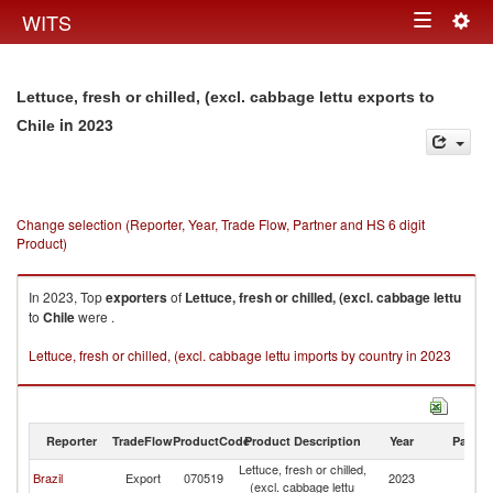
Togg
WITS
Toggle
navig
navigation
Lettuce, fresh or chilled, (excl. cabbage lettu exports to
in 2023
Chile
Change selection (Reporter, Year, Trade Flow, Partner and HS 6 digit
Product)
In 2023, Top
exporters
of
Lettuce, fresh or chilled, (excl. cabbage lettu
to
Chile
were .
Lettuce, fresh or chilled, (excl. cabbage lettu imports by country in 2023
Reporter
TradeFlow
ProductCode
Product Description
Year
Partne
Lettuce, fresh or chilled,
Brazil
Export
070519
2023
Ch
(excl. cabbage lettu