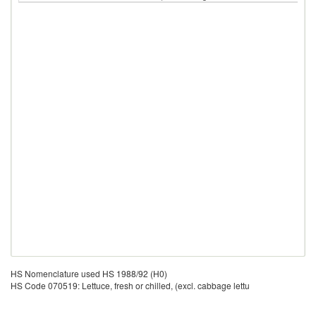
HS Nomenclature used HS 1988/92 (H0)
HS Code 070519: Lettuce, fresh or chilled, (excl. cabbage lettu