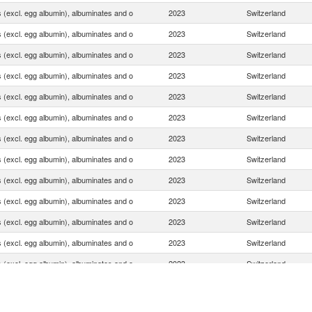
 (excl. egg albumin), albuminates and o
2023
Switzerland
 (excl. egg albumin), albuminates and o
2023
Switzerland
 (excl. egg albumin), albuminates and o
2023
Switzerland
 (excl. egg albumin), albuminates and o
2023
Switzerland
 (excl. egg albumin), albuminates and o
2023
Switzerland
 (excl. egg albumin), albuminates and o
2023
Switzerland
 (excl. egg albumin), albuminates and o
2023
Switzerland
 (excl. egg albumin), albuminates and o
2023
Switzerland
 (excl. egg albumin), albuminates and o
2023
Switzerland
 (excl. egg albumin), albuminates and o
2023
Switzerland
 (excl. egg albumin), albuminates and o
2023
Switzerland
 (excl. egg albumin), albuminates and o
2023
Switzerland
 (excl. egg albumin), albuminates and o
2023
Switzerland
 (excl. egg albumin), albuminates and o
2023
Switzerland
 (excl. egg albumin), albuminates and o
2023
Switzerland