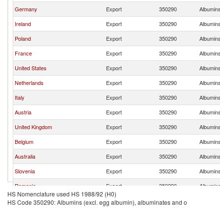
Germany
Export
350290
Albumins
Ireland
Export
350290
Albumins
Poland
Export
350290
Albumins
France
Export
350290
Albumins
United States
Export
350290
Albumins
Netherlands
Export
350290
Albumins
Italy
Export
350290
Albumins
Austria
Export
350290
Albumins
United Kingdom
Export
350290
Albumins
Belgium
Export
350290
Albumins
Australia
Export
350290
Albumins
Slovenia
Export
350290
Albumins
Romania
Export
350290
Albumins
HS Nomenclature used HS 1988/92 (H0)
China
Export
350290
Albumins
HS Code 350290: Albumins (excl. egg albumin), albuminates and o
Hungary
Export
350290
Albumins