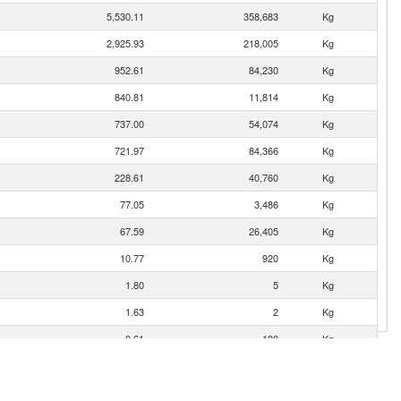
5,530.11
358,683
Kg
2,925.93
218,005
Kg
952.61
84,230
Kg
840.81
11,814
Kg
737.00
54,074
Kg
721.97
84,366
Kg
228.61
40,760
Kg
77.05
3,486
Kg
67.59
26,405
Kg
10.77
920
Kg
1.80
5
Kg
1.63
2
Kg
0.61
100
Kg
0.36
68
Kg
0.34
14
Kg