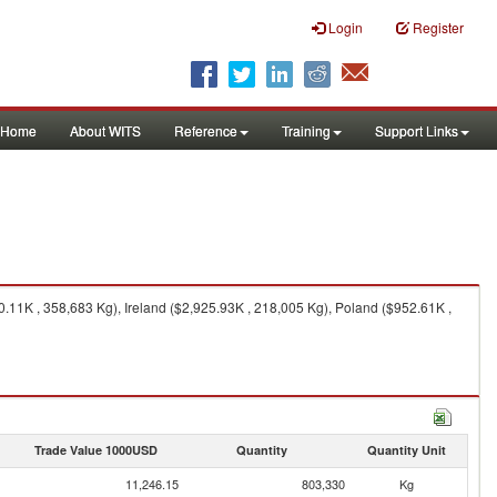
Login
Register
Home
About WITS
Reference
Training
Support Links
11K , 358,683 Kg), Ireland ($2,925.93K , 218,005 Kg), Poland ($952.61K ,
Trade Value 1000USD
Quantity
Quantity Unit
11,246.15
803,330
Kg