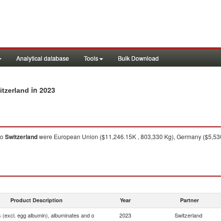
Analytical database
Tools
Bulk Download
in 2023
itzerland
to
Switzerland
were European Union ($11,246.15K , 803,330 Kg), Germany ($5,530.
Product Description
Year
Partner
 (excl. egg albumin), albuminates and o
2023
Switzerland