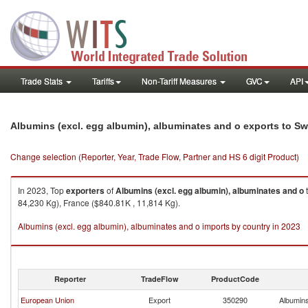
Trade Stats
Tariffs
Non-Tariff Measures
GVC
API
Albumins (excl. egg albumin), albuminates and o exports to Sw
Change selection (Reporter, Year, Trade Flow, Partner and HS 6 digit Product)
In 2023, Top
exporters
of
Albumins (excl. egg albumin), albuminates and o
84,230 Kg), France ($840.81K , 11,814 Kg).
Albumins (excl. egg albumin), albuminates and o imports by country in 2023
Reporter
TradeFlow
ProductCode
European Union
Export
350290
Albumins