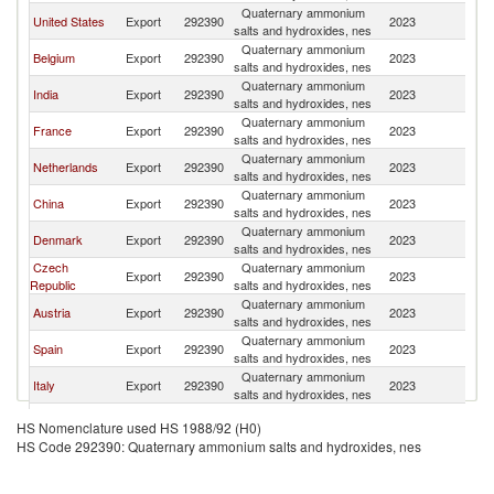
Quaternary ammonium
United States
Export
292390
2023
Sw
salts and hydroxides, nes
Quaternary ammonium
Belgium
Export
292390
2023
Sw
salts and hydroxides, nes
Quaternary ammonium
India
Export
292390
2023
Sw
salts and hydroxides, nes
Quaternary ammonium
France
Export
292390
2023
Sw
salts and hydroxides, nes
Quaternary ammonium
Netherlands
Export
292390
2023
Sw
salts and hydroxides, nes
Quaternary ammonium
China
Export
292390
2023
Sw
salts and hydroxides, nes
Quaternary ammonium
Denmark
Export
292390
2023
Sw
salts and hydroxides, nes
Czech
Quaternary ammonium
Export
292390
2023
Sw
Republic
salts and hydroxides, nes
Quaternary ammonium
Austria
Export
292390
2023
Sw
salts and hydroxides, nes
Quaternary ammonium
Spain
Export
292390
2023
Sw
salts and hydroxides, nes
Quaternary ammonium
Italy
Export
292390
2023
Sw
salts and hydroxides, nes
Quaternary ammonium
Sweden
Export
292390
2023
Sw
HS Nomenclature used HS 1988/92 (H0)
salts and hydroxides, nes
HS Code 292390: Quaternary ammonium salts and hydroxides, nes
United
Quaternary ammonium
Export
292390
2023
Sw
Kingdom
salts and hydroxides, nes
Quaternary ammonium