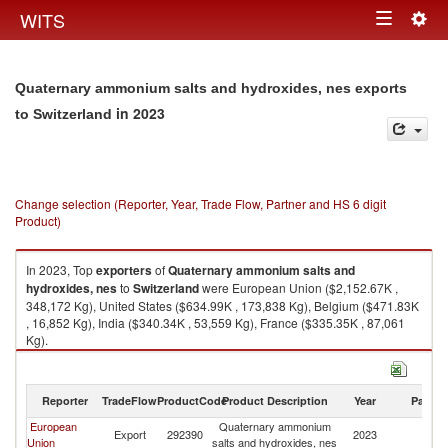
Togg
WITS
Toggle
navig
navigation
Quaternary ammonium salts and hydroxides, nes exports
in 2023
to Switzerland
Change selection (Reporter, Year, Trade Flow, Partner and HS 6 digit
Product)
In 2023, Top
exporters
of
Quaternary ammonium salts and
hydroxides, nes
to
Switzerland
were European Union ($2,152.67K ,
348,172 Kg), United States ($634.99K , 173,838 Kg), Belgium ($471.83K
, 16,852 Kg), India ($340.34K , 53,559 Kg), France ($335.35K , 87,061
Kg).
Quaternary ammonium salts and hydroxides, nes imports by country in
2023
Reporter
TradeFlow
ProductCode
Product Description
Year
Partne
European
Quaternary ammonium
Export
292390
2023
Sw
Union
salts and hydroxides, nes