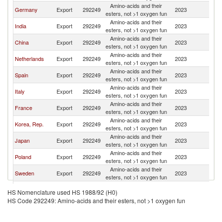
Amino-acids and their
Germany
Export
292249
2023
Sw
esters, not >1 oxygen fun
Amino-acids and their
India
Export
292249
2023
Sw
esters, not >1 oxygen fun
Amino-acids and their
China
Export
292249
2023
Sw
esters, not >1 oxygen fun
Amino-acids and their
Netherlands
Export
292249
2023
Sw
esters, not >1 oxygen fun
Amino-acids and their
Spain
Export
292249
2023
Sw
esters, not >1 oxygen fun
Amino-acids and their
Italy
Export
292249
2023
Sw
esters, not >1 oxygen fun
Amino-acids and their
France
Export
292249
2023
Sw
esters, not >1 oxygen fun
Amino-acids and their
Korea, Rep.
Export
292249
2023
Sw
esters, not >1 oxygen fun
Amino-acids and their
Japan
Export
292249
2023
Sw
esters, not >1 oxygen fun
Amino-acids and their
Poland
Export
292249
2023
Sw
esters, not >1 oxygen fun
Amino-acids and their
Sweden
Export
292249
2023
Sw
esters, not >1 oxygen fun
Amino-acids and their
Belgium
Export
292249
2023
Sw
HS Nomenclature used HS 1988/92 (H0)
esters, not >1 oxygen fun
HS Code 292249: Amino-acids and their esters, not >1 oxygen fun
United
Amino-acids and their
Export
292249
2023
Sw
Kingdom
esters, not >1 oxygen fun
Amino-acids and their