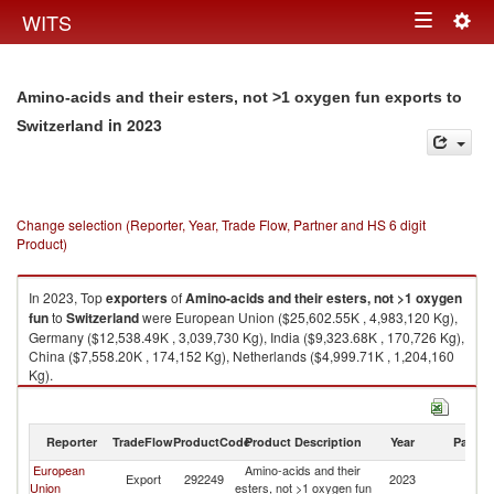
Togg
WITS
Toggle
navig
navigation
Amino-acids and their esters, not >1 oxygen fun exports to
in 2023
Switzerland
Change selection (Reporter, Year, Trade Flow, Partner and HS 6 digit
Product)
In 2023, Top
exporters
of
Amino-acids and their esters, not >1 oxygen
fun
to
Switzerland
were European Union ($25,602.55K , 4,983,120 Kg),
Germany ($12,538.49K , 3,039,730 Kg), India ($9,323.68K , 170,726 Kg),
China ($7,558.20K , 174,152 Kg), Netherlands ($4,999.71K , 1,204,160
Kg).
Amino-acids and their esters, not >1 oxygen fun imports by country in
2023
Reporter
TradeFlow
ProductCode
Product Description
Year
Partne
European
Amino-acids and their
Export
292249
2023
Sw
Union
esters, not >1 oxygen fun