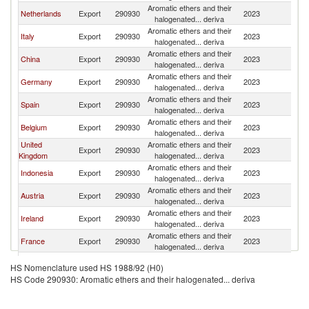
Aromatic ethers and their
Netherlands
Export
290930
2023
Sw
halogenated... deriva
Aromatic ethers and their
Italy
Export
290930
2023
Sw
halogenated... deriva
Aromatic ethers and their
China
Export
290930
2023
Sw
halogenated... deriva
Aromatic ethers and their
Germany
Export
290930
2023
Sw
halogenated... deriva
Aromatic ethers and their
Spain
Export
290930
2023
Sw
halogenated... deriva
Aromatic ethers and their
Belgium
Export
290930
2023
Sw
halogenated... deriva
United
Aromatic ethers and their
Export
290930
2023
Sw
Kingdom
halogenated... deriva
Aromatic ethers and their
Indonesia
Export
290930
2023
Sw
halogenated... deriva
Aromatic ethers and their
Austria
Export
290930
2023
Sw
halogenated... deriva
Aromatic ethers and their
Ireland
Export
290930
2023
Sw
halogenated... deriva
Aromatic ethers and their
France
Export
290930
2023
Sw
halogenated... deriva
Aromatic ethers and their
India
Export
290930
2023
Sw
HS Nomenclature used HS 1988/92 (H0)
halogenated... deriva
HS Code 290930: Aromatic ethers and their halogenated... deriva
Aromatic ethers and their
Latvia
Export
290930
2023
Sw
halogenated... deriva
Aromatic ethers and their