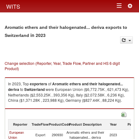
Togg
WITS
Toggle
navig
navigation
Aromatic ethers and their halogenated... deriva exports to
in 2023
Switzerland
Change selection (Reporter, Year, Trade Flow, Partner and HS 6 digit
Product)
In 2023, Top
exporters
of
Aromatic ethers and their halogenated...
deriva
to
Switzerland
were European Union ($6,772.75K , 621,473 Kg),
Netherlands ($2,553.25K , 393,356 Kg), Italy ($2,072.58K , 6,236 Kg),
China ($1,371.28K , 223,988 Kg), Germany ($827.44K , 88,224 Kg).
Aromatic ethers and their halogenated... deriva imports by country in
2023
Reporter
TradeFlow
ProductCode
Product Description
Year
Partne
European
Aromatic ethers and their
Export
290930
2023
Sw
Union
halogenated... deriva