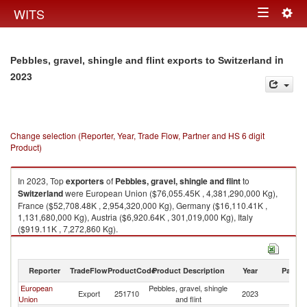
Togg
WITS
Toggle
navig
navigation
in
Pebbles, gravel, shingle and flint exports to Switzerland
2023
Change selection (Reporter, Year, Trade Flow, Partner and HS 6 digit
Product)
In 2023, Top
exporters
of
Pebbles, gravel, shingle and flint
to
Switzerland
were European Union ($76,055.45K , 4,381,290,000 Kg),
France ($52,708.48K , 2,954,320,000 Kg), Germany ($16,110.41K ,
1,131,680,000 Kg), Austria ($6,920.64K , 301,019,000 Kg), Italy
($919.11K , 7,272,860 Kg).
Pebbles, gravel, shingle and flint imports by country in 2023
Reporter
TradeFlow
ProductCode
Product Description
Year
Partne
European
Pebbles, gravel, shingle
Export
251710
2023
Sw
Union
and flint