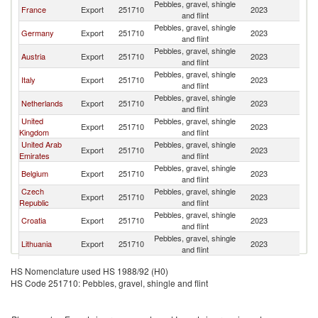
Pebbles, gravel, shingle
France
Export
251710
2023
Sw
and flint
Pebbles, gravel, shingle
Germany
Export
251710
2023
Sw
and flint
Pebbles, gravel, shingle
Austria
Export
251710
2023
Sw
and flint
Pebbles, gravel, shingle
Italy
Export
251710
2023
Sw
and flint
Pebbles, gravel, shingle
Netherlands
Export
251710
2023
Sw
and flint
United
Pebbles, gravel, shingle
Export
251710
2023
Sw
Kingdom
and flint
United Arab
Pebbles, gravel, shingle
Export
251710
2023
Sw
Emirates
and flint
Pebbles, gravel, shingle
Belgium
Export
251710
2023
Sw
and flint
Czech
Pebbles, gravel, shingle
Export
251710
2023
Sw
Republic
and flint
Pebbles, gravel, shingle
Croatia
Export
251710
2023
Sw
and flint
Pebbles, gravel, shingle
Lithuania
Export
251710
2023
Sw
and flint
Pebbles, gravel, shingle
Portugal
Export
251710
2023
Sw
HS Nomenclature used HS 1988/92 (H0)
and flint
HS Code 251710: Pebbles, gravel, shingle and flint
Pebbles, gravel, shingle
Poland
Export
251710
2023
Sw
and flint
North
Pebbles, gravel, shingle
Export
251710
2023
Sw