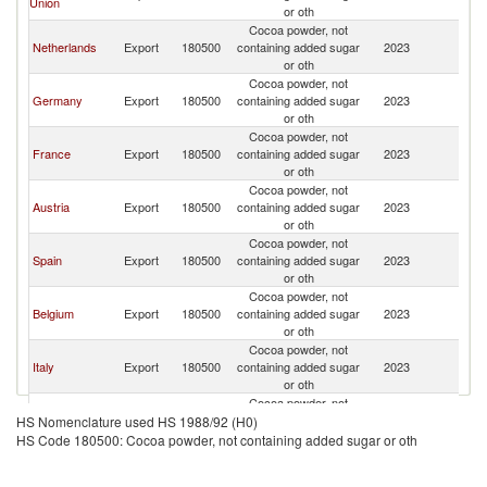
Union
or oth
Cocoa powder, not
Netherlands
Export
180500
containing added sugar
2023
Sw
or oth
Cocoa powder, not
Germany
Export
180500
containing added sugar
2023
Sw
or oth
Cocoa powder, not
France
Export
180500
containing added sugar
2023
Sw
or oth
Cocoa powder, not
Austria
Export
180500
containing added sugar
2023
Sw
or oth
Cocoa powder, not
Spain
Export
180500
containing added sugar
2023
Sw
or oth
Cocoa powder, not
Belgium
Export
180500
containing added sugar
2023
Sw
or oth
Cocoa powder, not
Italy
Export
180500
containing added sugar
2023
Sw
or oth
Cocoa powder, not
Malaysia
Export
180500
containing added sugar
2023
Sw
HS Nomenclature used HS 1988/92 (H0)
or oth
HS Code 180500: Cocoa powder, not containing added sugar or oth
Cocoa powder, not
United
Export
180500
containing added sugar
2023
Sw
Kingdom