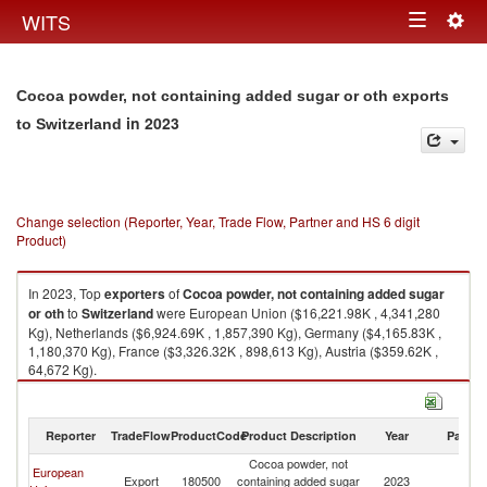
Togg
WITS
Toggle
navig
navigation
Cocoa powder, not containing added sugar or oth exports
in 2023
to Switzerland
Change selection (Reporter, Year, Trade Flow, Partner and HS 6 digit
Product)
In 2023, Top
exporters
of
Cocoa powder, not containing added sugar
or oth
to
Switzerland
were European Union ($16,221.98K , 4,341,280
Kg), Netherlands ($6,924.69K , 1,857,390 Kg), Germany ($4,165.83K ,
1,180,370 Kg), France ($3,326.32K , 898,613 Kg), Austria ($359.62K ,
64,672 Kg).
Cocoa powder, not containing added sugar or oth imports by country in
2023
Reporter
TradeFlow
ProductCode
Product Description
Year
Partne
Cocoa powder, not
European
Export
180500
containing added sugar
2023
Sw