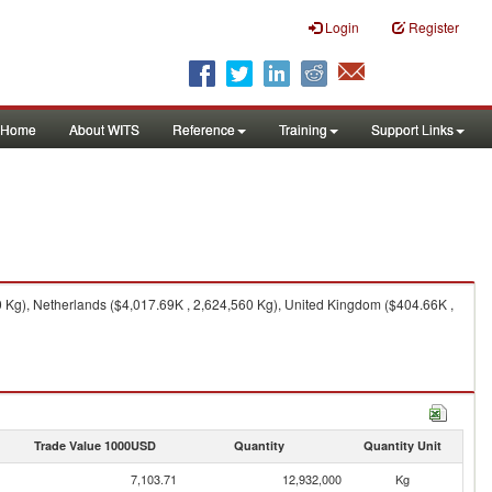
Login
Register
Home
About WITS
Reference
Training
Support Links
 Kg), Netherlands ($4,017.69K , 2,624,560 Kg), United Kingdom ($404.66K ,
Trade Value 1000USD
Quantity
Quantity Unit
7,103.71
12,932,000
Kg