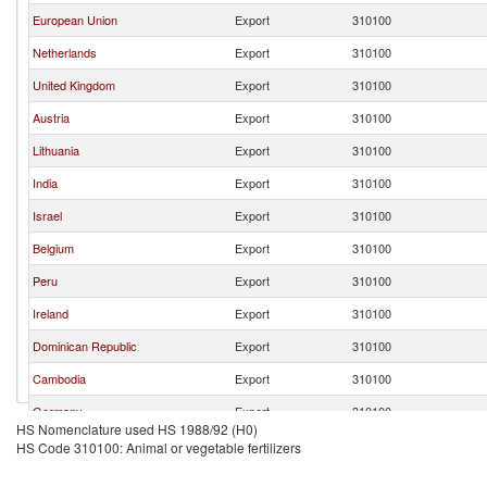
European Union
Export
310100
Netherlands
Export
310100
United Kingdom
Export
310100
Austria
Export
310100
Lithuania
Export
310100
India
Export
310100
Israel
Export
310100
Belgium
Export
310100
Peru
Export
310100
Ireland
Export
310100
Dominican Republic
Export
310100
Cambodia
Export
310100
Germany
Export
310100
HS Nomenclature used HS 1988/92 (H0)
Australia
Export
310100
HS Code 310100: Animal or vegetable fertilizers
France
Export
310100