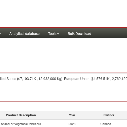
Analytical database
Tools
Bulk Download
ted States ($7,103.71K , 12,932,000 Kg), European Union ($4,576.51K , 2,762,120
Product Description
Year
Partner
Animal or vegetable fertilizers
2023
Canada