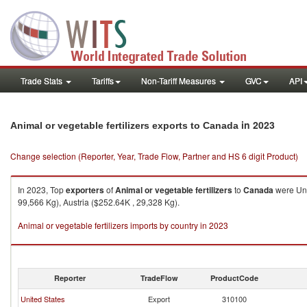
Trade Stats
Tariffs
Non-Tariff Measures
GVC
API
in 2023
Animal or vegetable fertilizers exports to Canada
Change selection (Reporter, Year, Trade Flow, Partner and HS 6 digit Product)
In 2023, Top
exporters
of
Animal or vegetable fertilizers
to
Canada
were Uni
99,566 Kg), Austria ($252.64K , 29,328 Kg).
Animal or vegetable fertilizers imports by country in 2023
Reporter
TradeFlow
ProductCode
United States
Export
310100