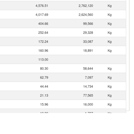
4,576.51
2,762,120
Kg
4,017.69
2,624,560
Kg
404.66
99,566
Kg
252.64
29,328
Kg
172.24
33,087
Kg
160.96
18,891
Kg
113.00
80.30
58,644
Kg
62.79
7,097
Kg
44.44
14,734
Kg
21.13
77,565
Kg
15.96
16,000
Kg
10.90
1,737
Kg
3.41
210
Kg
0.12
26
Kg