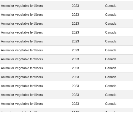
Animal or vegetable fertilizers
2023
Canada
Animal or vegetable fertilizers
2023
Canada
Animal or vegetable fertilizers
2023
Canada
Animal or vegetable fertilizers
2023
Canada
Animal or vegetable fertilizers
2023
Canada
Animal or vegetable fertilizers
2023
Canada
Animal or vegetable fertilizers
2023
Canada
Animal or vegetable fertilizers
2023
Canada
Animal or vegetable fertilizers
2023
Canada
Animal or vegetable fertilizers
2023
Canada
Animal or vegetable fertilizers
2023
Canada
Animal or vegetable fertilizers
2023
Canada
Animal or vegetable fertilizers
2023
Canada
Animal or vegetable fertilizers
2023
Canada
Animal or vegetable fertilizers
2023
Canada