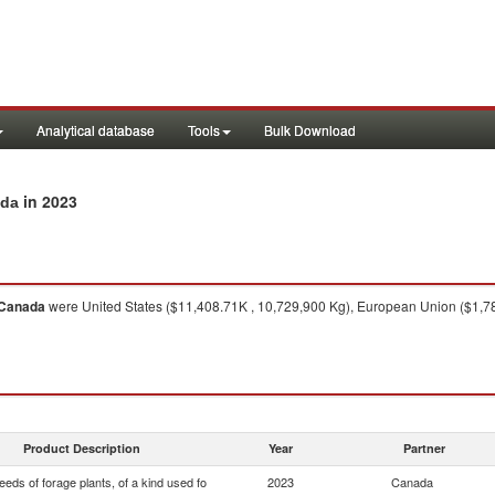
Analytical database
Tools
Bulk Download
in 2023
ada
Canada
were United States ($11,408.71K , 10,729,900 Kg), European Union ($1,7
Product Description
Year
Partner
eds of forage plants, of a kind used fo
2023
Canada