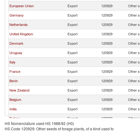
European Union
Export
120929
Other se
Germany
Export
120929
Other se
Netherlands
Export
120929
Other se
United Kingdom
Export
120929
Other se
Denmark
Export
120929
Other se
Uruguay
Export
120929
Other se
Italy
Export
120929
Other se
France
Export
120929
Other se
Benin
Export
120929
Other se
New Zealand
Export
120929
Other se
Belgium
Export
120929
Other se
India
Export
120929
Other se
Turkey
Export
120929
Other se
HS Nomenclature used HS 1988/92 (H0)
HS Code 120929: Other seeds of forage plants, of a kind used fo