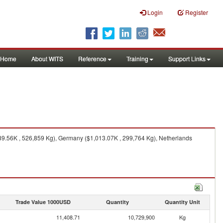
Login
Register
Home
About WITS
Reference
Training
Support Links
89.56K , 526,859 Kg), Germany ($1,013.07K , 299,764 Kg), Netherlands
Trade Value 1000USD
Quantity
Quantity Unit
11,408.71
10,729,900
Kg