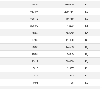
1,789.56
526,859
Kg
1,013.07
299,764
Kg
556.12
149,765
Kg
206.06
1,293
Kg
178.69
56,659
Kg
97.85
11,450
Kg
28.83
14,563
Kg
18.02
5,055
Kg
13.19
160,000
Kg
5.10
2,967
Kg
3.23
383
Kg
0.93
96
Kg
0.01
2
Kg