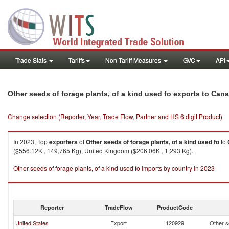
Trade Stats
Tariffs
Non-Tariff Measures
GVC
API
Other seeds of forage plants, of a kind used fo exports to Can
Change selection (Reporter, Year, Trade Flow, Partner and HS 6 digit Product)
In 2023, Top
exporters
of
Other seeds of forage plants, of a kind used fo
to
($556.12K , 149,765 Kg), United Kingdom ($206.06K , 1,293 Kg).
Other seeds of forage plants, of a kind used fo imports by country in 2023
Reporter
TradeFlow
ProductCode
United States
Export
120929
Other se