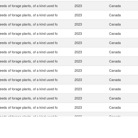
eds of forage plants, of a kind used fo
2023
Canada
eds of forage plants, of a kind used fo
2023
Canada
eds of forage plants, of a kind used fo
2023
Canada
eds of forage plants, of a kind used fo
2023
Canada
eds of forage plants, of a kind used fo
2023
Canada
eds of forage plants, of a kind used fo
2023
Canada
eds of forage plants, of a kind used fo
2023
Canada
eds of forage plants, of a kind used fo
2023
Canada
eds of forage plants, of a kind used fo
2023
Canada
eds of forage plants, of a kind used fo
2023
Canada
eds of forage plants, of a kind used fo
2023
Canada
eds of forage plants, of a kind used fo
2023
Canada
eds of forage plants, of a kind used fo
2023
Canada