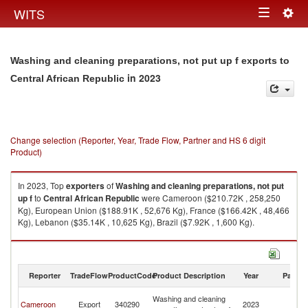
Togg
WITS
Toggle
navig
navigation
Washing and cleaning preparations, not put up f exports to
in 2023
Central African Republic
Change selection (Reporter, Year, Trade Flow, Partner and HS 6 digit
Product)
In 2023, Top
exporters
of
Washing and cleaning preparations, not put
up f
to
Central African Republic
were Cameroon ($210.72K , 258,250
Kg), European Union ($188.91K , 52,676 Kg), France ($166.42K , 48,466
Kg), Lebanon ($35.14K , 10,625 Kg), Brazil ($7.92K , 1,600 Kg).
Washing and cleaning preparations, not put up f imports by country in
2023
Reporter
TradeFlow
ProductCode
Product Description
Year
Partne
Ce
Washing and cleaning
Cameroon
Export
340290
2023
Af