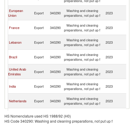
preparations, not put up f
Re
Ce
European
Washing and cleaning
Export
340290
2023
Af
Union
preparations, not put up f
Re
Ce
Washing and cleaning
France
Export
340290
2023
Af
preparations, not put up f
Re
Ce
Washing and cleaning
Lebanon
Export
340290
2023
Af
preparations, not put up f
Re
Ce
Washing and cleaning
Brazil
Export
340290
2023
Af
preparations, not put up f
Re
Ce
United Arab
Washing and cleaning
Export
340290
2023
Af
Emirates
preparations, not put up f
Re
Ce
Washing and cleaning
India
Export
340290
2023
Af
preparations, not put up f
Re
Ce
Washing and cleaning
Netherlands
Export
340290
2023
Af
preparations, not put up f
Re
Ce
Washing and cleaning
Belgium
Export
340290
2023
Af
HS Nomenclature used HS 1988/92 (H0)
preparations, not put up f
Re
HS Code 340290: Washing and cleaning preparations, not put up f
Ce
Washing and cleaning
Portugal
Export
340290
2023
Af
preparations, not put up f