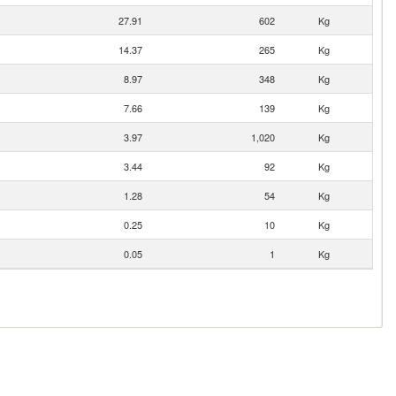
27.91
602
Kg
14.37
265
Kg
8.97
348
Kg
7.66
139
Kg
3.97
1,020
Kg
3.44
92
Kg
1.28
54
Kg
0.25
10
Kg
0.05
1
Kg