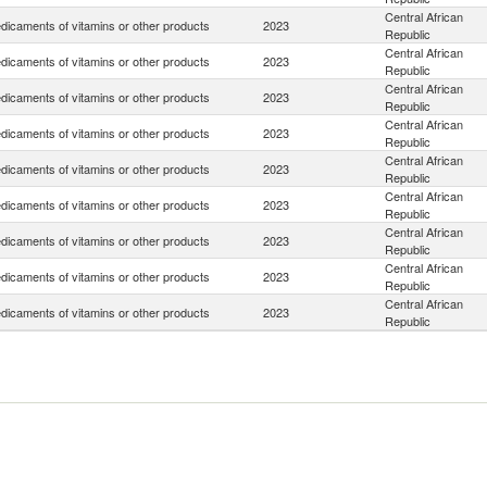
Central African
dicaments of vitamins or other products
2023
Republic
Central African
dicaments of vitamins or other products
2023
Republic
Central African
dicaments of vitamins or other products
2023
Republic
Central African
dicaments of vitamins or other products
2023
Republic
Central African
dicaments of vitamins or other products
2023
Republic
Central African
dicaments of vitamins or other products
2023
Republic
Central African
dicaments of vitamins or other products
2023
Republic
Central African
dicaments of vitamins or other products
2023
Republic
Central African
dicaments of vitamins or other products
2023
Republic