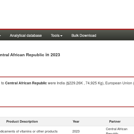
Analytical database
Tools
Bulk Download
in 2023
ntral African Republic
s
to
Central African Republic
were India ($229.26K , 74,925 Kg), European Union (
Product Description
Year
Partner
Central African
dicaments of vitamins or other products
2023
Republic