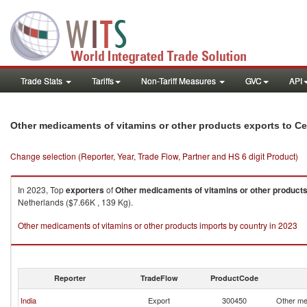
Trade Stats
Tariffs
Non-Tariff Measures
GVC
API
Other medicaments of vitamins or other products exports to Ce
Change selection (Reporter, Year, Trade Flow, Partner and HS 6 digit Product)
In 2023, Top
exporters
of
Other medicaments of vitamins or other product
Netherlands ($7.66K , 139 Kg).
Other medicaments of vitamins or other products imports by country in 2023
Reporter
TradeFlow
ProductCode
India
Export
300450
Other me