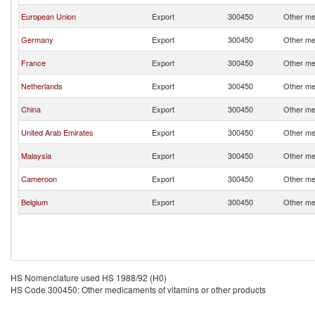
European Union
Export
300450
Other me
Germany
Export
300450
Other me
France
Export
300450
Other me
Netherlands
Export
300450
Other me
China
Export
300450
Other me
United Arab Emirates
Export
300450
Other me
Malaysia
Export
300450
Other me
Cameroon
Export
300450
Other me
Belgium
Export
300450
Other me
HS Nomenclature used HS 1988/92 (H0)
HS Code 300450: Other medicaments of vitamins or other products