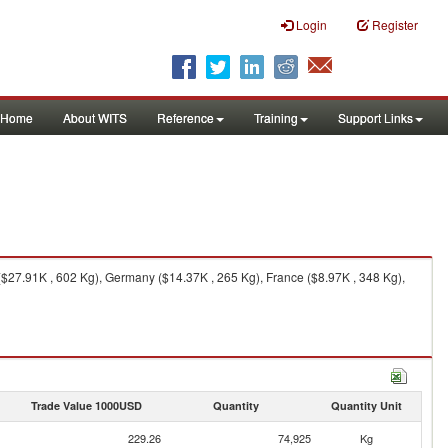
Login
Register
Home
About WITS
Reference
Training
Support Links
$27.91K , 602 Kg), Germany ($14.37K , 265 Kg), France ($8.97K , 348 Kg),
Trade Value 1000USD
Quantity
Quantity Unit
229.26
74,925
Kg