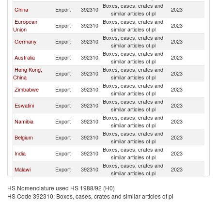
Boxes, cases, crates and
China
Export
392310
2023
B
similar articles of pl
European
Boxes, cases, crates and
Export
392310
2023
B
Union
similar articles of pl
Boxes, cases, crates and
Germany
Export
392310
2023
B
similar articles of pl
Boxes, cases, crates and
Australia
Export
392310
2023
B
similar articles of pl
Hong Kong,
Boxes, cases, crates and
Export
392310
2023
B
China
similar articles of pl
Boxes, cases, crates and
Zimbabwe
Export
392310
2023
B
similar articles of pl
Boxes, cases, crates and
Eswatini
Export
392310
2023
B
similar articles of pl
Boxes, cases, crates and
Namibia
Export
392310
2023
B
similar articles of pl
Boxes, cases, crates and
Belgium
Export
392310
2023
B
similar articles of pl
Boxes, cases, crates and
India
Export
392310
2023
B
similar articles of pl
Boxes, cases, crates and
Malawi
Export
392310
2023
B
similar articles of pl
Boxes, cases, crates and
Netherlands
Export
392310
2023
B
HS Nomenclature used HS 1988/92 (H0)
similar articles of pl
HS Code 392310: Boxes, cases, crates and similar articles of pl
Boxes, cases, crates and
Canada
Export
392310
2023
B
similar articles of pl