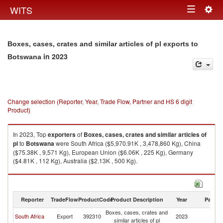
Togg
WITS
Toggle
navig
navigation
Boxes, cases, crates and similar articles of pl exports to
in 2023
Botswana
Change selection (Reporter, Year, Trade Flow, Partner and HS 6 digit
Product)
In 2023, Top
exporters
of
Boxes, cases, crates and similar articles of
pl
to
Botswana
were South Africa ($5,970.91K , 3,478,860 Kg), China
($75.38K , 9,571 Kg), European Union ($6.06K , 225 Kg), Germany
($4.81K , 112 Kg), Australia ($2.13K , 500 Kg).
Boxes, cases, crates and similar articles of pl imports by country in 2023
Reporter
TradeFlow
ProductCode
Product Description
Year
Partne
Boxes, cases, crates and
South Africa
Export
392310
2023
B
similar articles of pl