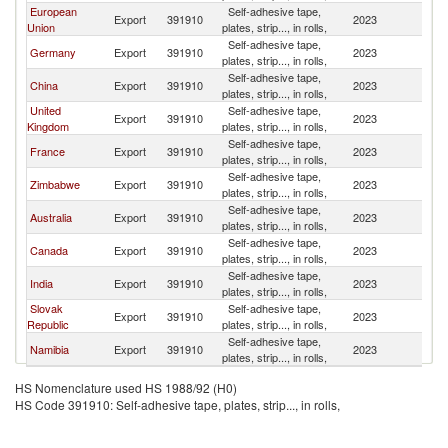
European
Self-adhesive tape,
Export
391910
2023
B
Union
plates, strip..., in rolls,
Self-adhesive tape,
Germany
Export
391910
2023
B
plates, strip..., in rolls,
Self-adhesive tape,
China
Export
391910
2023
B
plates, strip..., in rolls,
United
Self-adhesive tape,
Export
391910
2023
B
Kingdom
plates, strip..., in rolls,
Self-adhesive tape,
France
Export
391910
2023
B
plates, strip..., in rolls,
Self-adhesive tape,
Zimbabwe
Export
391910
2023
B
plates, strip..., in rolls,
Self-adhesive tape,
Australia
Export
391910
2023
B
plates, strip..., in rolls,
Self-adhesive tape,
Canada
Export
391910
2023
B
plates, strip..., in rolls,
Self-adhesive tape,
India
Export
391910
2023
B
plates, strip..., in rolls,
Slovak
Self-adhesive tape,
Export
391910
2023
B
Republic
plates, strip..., in rolls,
Self-adhesive tape,
Namibia
Export
391910
2023
B
plates, strip..., in rolls,
HS Nomenclature used HS 1988/92 (H0)
HS Code 391910: Self-adhesive tape, plates, strip..., in rolls,