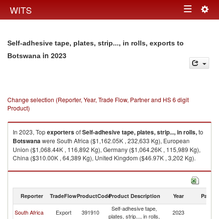
Togg
WITS
Toggle
navig
navigation
Self-adhesive tape, plates, strip..., in rolls, exports to
in 2023
Botswana
Change selection (Reporter, Year, Trade Flow, Partner and HS 6 digit
Product)
In 2023, Top
exporters
of
Self-adhesive tape, plates, strip..., in rolls,
to
Botswana
were South Africa ($1,162.05K , 232,633 Kg), European
Union ($1,068.44K , 116,892 Kg), Germany ($1,064.26K , 115,989 Kg),
China ($310.00K , 64,389 Kg), United Kingdom ($46.97K , 3,202 Kg).
Self-adhesive tape, plates, strip..., in rolls, imports by country in 2023
Reporter
TradeFlow
ProductCode
Product Description
Year
Partne
Self-adhesive tape,
South Africa
Export
391910
2023
B
plates, strip..., in rolls,