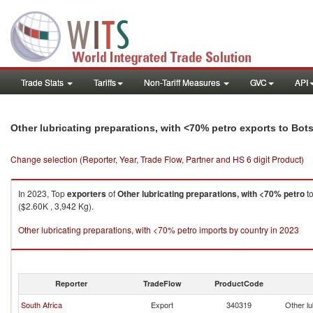
Trade Stats
Tariffs
Non-Tariff Measures
GVC
API
Other lubricating preparations, with <70% petro exports to Bo
Change selection (Reporter, Year, Trade Flow, Partner and HS 6 digit Product)
In 2023, Top
exporters
of
Other lubricating preparations, with <70% petro
t
($2.60K , 3,942 Kg).
Other lubricating preparations, with <70% petro imports by country in 2023
Reporter
TradeFlow
ProductCode
South Africa
Export
340319
Other lu