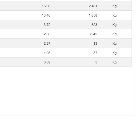
16.98
2,481
Kg
13.40
1,858
Kg
3.72
623
Kg
2.60
3,942
Kg
2.37
13
Kg
1.98
37
Kg
0.09
5
Kg