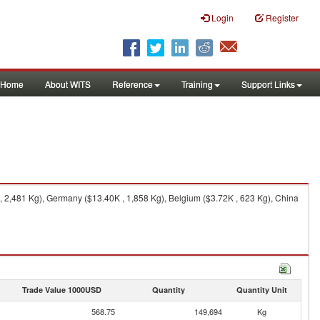
Login
Register
Home
About WITS
Reference
Training
Support Links
 2,481 Kg), Germany ($13.40K , 1,858 Kg), Belgium ($3.72K , 623 Kg), China
Trade Value 1000USD
Quantity
Quantity Unit
568.75
149,694
Kg