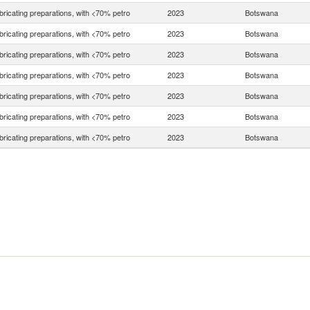
bricating preparations, with <70% petro
2023
Botswana
bricating preparations, with <70% petro
2023
Botswana
bricating preparations, with <70% petro
2023
Botswana
bricating preparations, with <70% petro
2023
Botswana
bricating preparations, with <70% petro
2023
Botswana
bricating preparations, with <70% petro
2023
Botswana
bricating preparations, with <70% petro
2023
Botswana