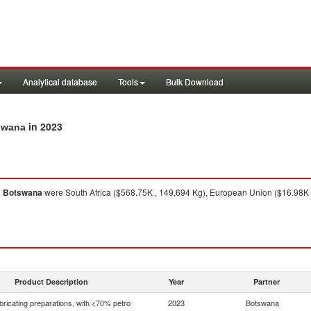
Analytical database
Tools
Bulk Download
in 2023
tswana
o
Botswana
were South Africa ($568.75K , 149,694 Kg), European Union ($16.98K ,
Product Description
Year
Partner
bricating preparations, with <70% petro
2023
Botswana