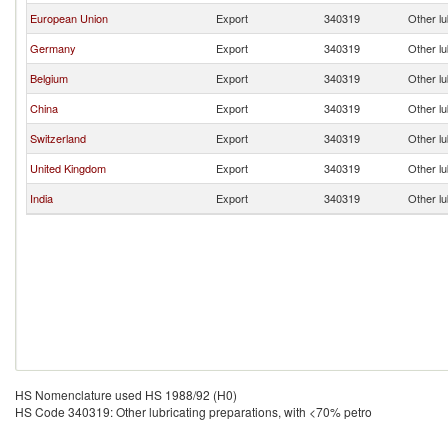
European Union
Export
340319
Other lu
Germany
Export
340319
Other lu
Belgium
Export
340319
Other lu
China
Export
340319
Other lu
Switzerland
Export
340319
Other lu
United Kingdom
Export
340319
Other lu
India
Export
340319
Other lu
HS Nomenclature used HS 1988/92 (H0)
HS Code 340319: Other lubricating preparations, with <70% petro