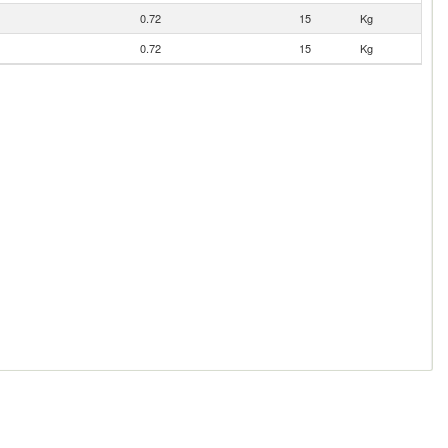
0.72
15
Kg
0.72
15
Kg