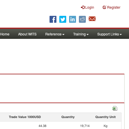
Login
Register
Home
About WITS
Reference
Training
Support Links
Trade Value 1000USD
Quantity
Quantity Unit
44.38
19,714
Kg