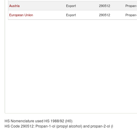
Austria
Export
290512
Propan-
European Union
Export
290512
Propan-
HS Nomenclature used HS 1988/92 (H0)
HS Code 290512: Propan-1-ol (propyl alcohol) and propan-2-ol (i