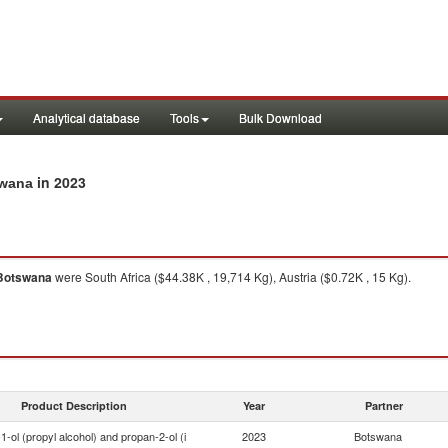
Analytical database
Tools
Bulk Download
in 2023
swana
Botswana
were South Africa ($44.38K , 19,714 Kg), Austria ($0.72K , 15 Kg).
Product Description
Year
Partner
1-ol (propyl alcohol) and propan-2-ol (i
2023
Botswana