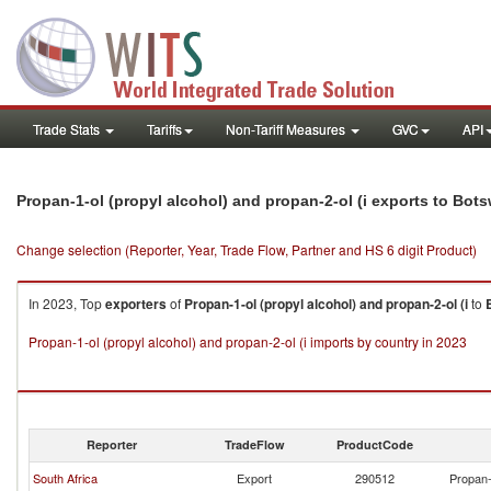
Trade Stats
Tariffs
Non-Tariff Measures
GVC
API
Propan-1-ol (propyl alcohol) and propan-2-ol (i exports to Bot
Change selection (Reporter, Year, Trade Flow, Partner and HS 6 digit Product)
In 2023, Top
exporters
of
Propan-1-ol (propyl alcohol) and propan-2-ol (i
to
Propan-1-ol (propyl alcohol) and propan-2-ol (i imports by country in 2023
Reporter
TradeFlow
ProductCode
South Africa
Export
290512
Propan-