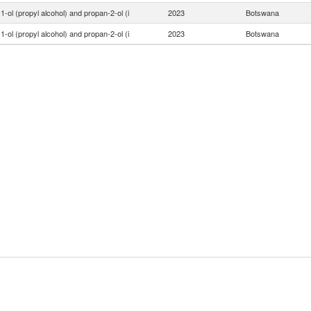
1-ol (propyl alcohol) and propan-2-ol (i
2023
Botswana
1-ol (propyl alcohol) and propan-2-ol (i
2023
Botswana