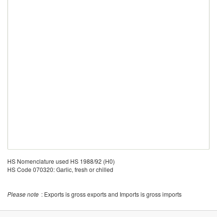
HS Nomenclature used HS 1988/92 (H0)
HS Code 070320: Garlic, fresh or chilled
Please note
: Exports is gross exports and Imports is gross imports