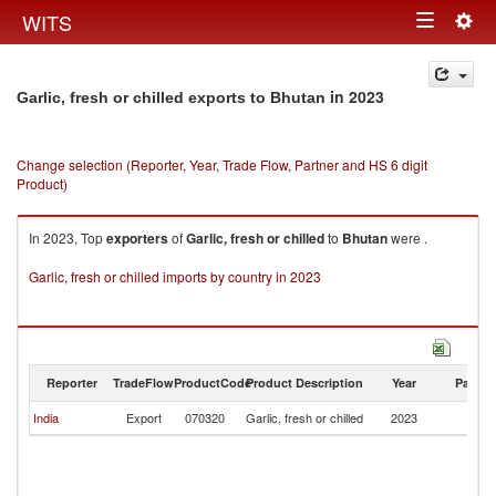
Togg
WITS
Toggle
navig
navigation
in 2023
Garlic, fresh or chilled exports to Bhutan
Change selection (Reporter, Year, Trade Flow, Partner and HS 6 digit
Product)
In 2023, Top
exporters
of
Garlic, fresh or chilled
to
Bhutan
were .
Garlic, fresh or chilled imports by country in 2023
Reporter
TradeFlow
ProductCode
Product Description
Year
Partne
India
Export
070320
Garlic, fresh or chilled
2023
B