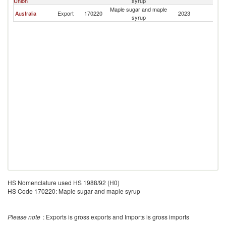
Union
syrup
Maple sugar and maple
Australia
Export
170220
2023
Br
syrup
HS Nomenclature used HS 1988/92 (H0)
HS Code 170220: Maple sugar and maple syrup
Please note
: Exports is gross exports and Imports is gross imports