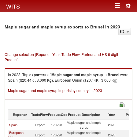
Togg
WITS
Toggle
navig
navigation
in 2023
Maple sugar and maple syrup exports to Brunei
Change selection (Reporter, Year, Trade Flow, Partner and HS 6 digit
Product)
In 2023, Top
exporters
of
Maple sugar and maple syrup
to
Brunei
were
Spain ($20.44K , 3,000 Kg), European Union ($20.44K , 3,000 Kg).
Maple sugar and maple syrup imports by country in 2023
Reporter
TradeFlow
ProductCode
Product Description
Year
Partne
Maple sugar and maple
Spain
Export
170220
2023
Br
syrup
European
Maple sugar and maple
Export
170220
2023
Br