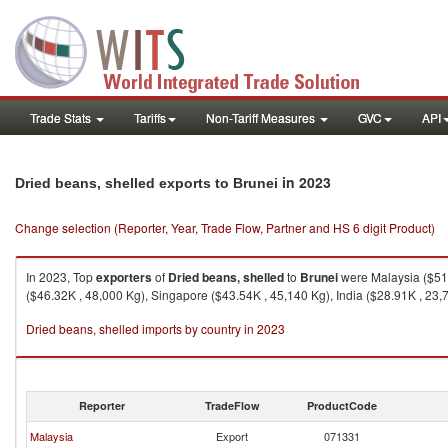
Trade Stats
Tariffs
Non-Tariff Measures
GVC
API
in 2023
Dried beans, shelled exports to Brunei
Change selection (Reporter, Year, Trade Flow, Partner and HS 6 digit Product)
In 2023, Top
exporters
of
Dried beans, shelled
to
Brunei
were Malaysia ($51.
($46.32K , 48,000 Kg), Singapore ($43.54K , 45,140 Kg), India ($28.91K , 23,7
Dried beans, shelled imports by country in 2023
Reporter
TradeFlow
ProductCode
Malaysia
Export
071331