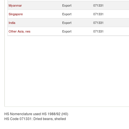
Myanmar
Export
071331
Singapore
Export
071331
India
Export
071331
Other Asia, nes
Export
071331
HS Nomenclature used HS 1988/92 (H0)
HS Code 071331: Dried beans, shelled