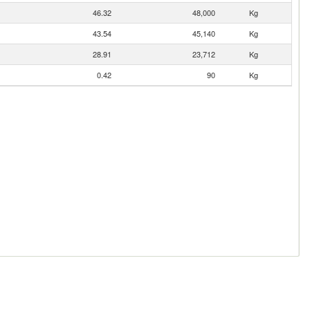
46.32
48,000
Kg
43.54
45,140
Kg
28.91
23,712
Kg
0.42
90
Kg