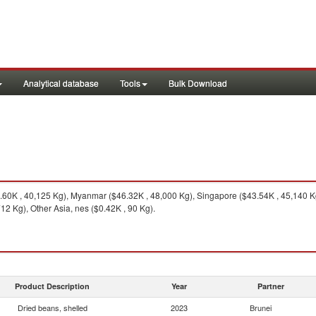
Analytical database
Tools
Bulk Download
60K , 40,125 Kg), Myanmar ($46.32K , 48,000 Kg), Singapore ($43.54K , 45,140 Kg
12 Kg), Other Asia, nes ($0.42K , 90 Kg).
Product Description
Year
Partner
Dried beans, shelled
2023
Brunei