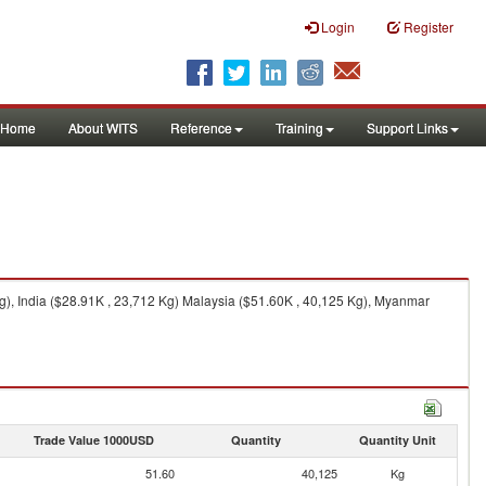
Login
Register
Home
About WITS
Reference
Training
Support Links
), India ($28.91K , 23,712 Kg) Malaysia ($51.60K , 40,125 Kg), Myanmar
Trade Value 1000USD
Quantity
Quantity Unit
51.60
40,125
Kg