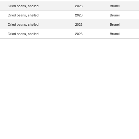
Dried beans, shelled
2023
Brunei
Dried beans, shelled
2023
Brunei
Dried beans, shelled
2023
Brunei
Dried beans, shelled
2023
Brunei