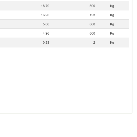
18.70
500
Kg
16.23
125
Kg
5.00
600
Kg
4.96
600
Kg
0.33
2
Kg