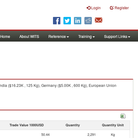
Login
Register
Home
About WITS
Reference
Training
Support Links
 India ($16.23K , 125 Kg), Germany ($5.00K , 600 Kg), European Union
Trade Value 1000USD
Quantity
Quantity Unit
50.44
2,291
Kg