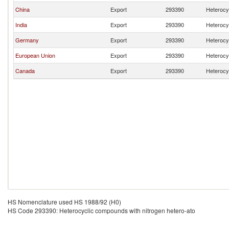
China
Export
293390
Heterocy
India
Export
293390
Heterocy
Germany
Export
293390
Heterocy
European Union
Export
293390
Heterocy
Canada
Export
293390
Heterocy
HS Nomenclature used HS 1988/92 (H0)
HS Code 293390: Heterocyclic compounds with nitrogen hetero-ato