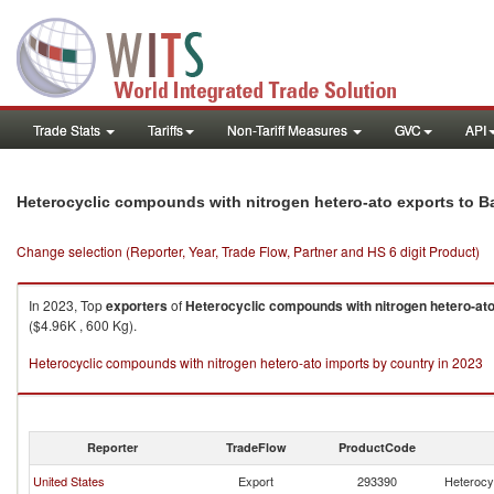
Trade Stats
Tariffs
Non-Tariff Measures
GVC
API
Heterocyclic compounds with nitrogen hetero-ato exports to 
Change selection (Reporter, Year, Trade Flow, Partner and HS 6 digit Product)
In 2023, Top
exporters
of
Heterocyclic compounds with nitrogen hetero-at
($4.96K , 600 Kg).
Heterocyclic compounds with nitrogen hetero-ato imports by country in 2023
Reporter
TradeFlow
ProductCode
United States
Export
293390
Heterocy