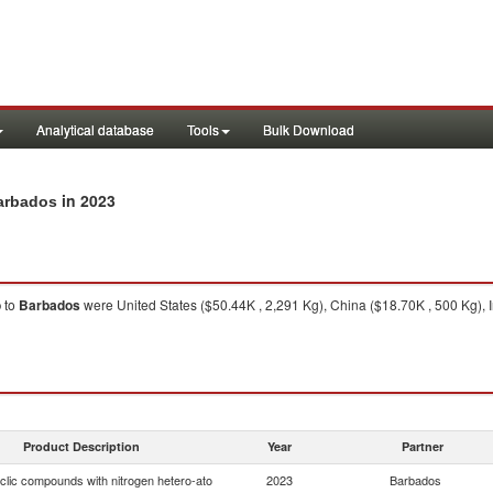
Analytical database
Tools
Bulk Download
in 2023
Barbados
o
to
Barbados
were United States ($50.44K , 2,291 Kg), China ($18.70K , 500 Kg),
Product Description
Year
Partner
clic compounds with nitrogen hetero-ato
2023
Barbados