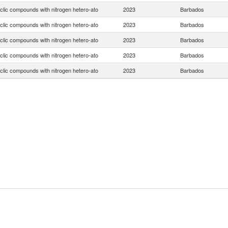
clic compounds with nitrogen hetero-ato
2023
Barbados
clic compounds with nitrogen hetero-ato
2023
Barbados
clic compounds with nitrogen hetero-ato
2023
Barbados
clic compounds with nitrogen hetero-ato
2023
Barbados
clic compounds with nitrogen hetero-ato
2023
Barbados