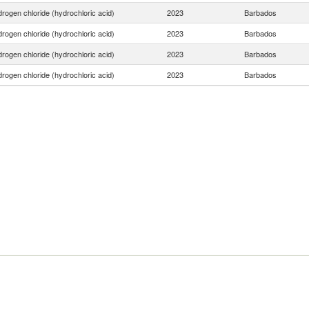
rogen chloride (hydrochloric acid)
2023
Barbados
rogen chloride (hydrochloric acid)
2023
Barbados
rogen chloride (hydrochloric acid)
2023
Barbados
rogen chloride (hydrochloric acid)
2023
Barbados