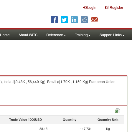
Login
Register
Home
About WITS
Reference
Training
Support Links
 India ($9.48K , 56,440 Kg), Brazil ($1.70K , 1,150 Kg) European Union
Trade Value 1000USD
Quantity
Quantity Unit
38.15
117,731
Kg