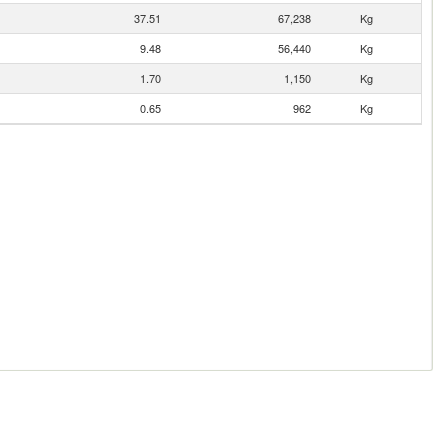
37.51
67,238
Kg
9.48
56,440
Kg
1.70
1,150
Kg
0.65
962
Kg