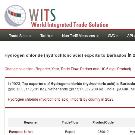
Trade Stats
Tariffs
Non-Tariff Measures
GVC
API
in 
Hydrogen chloride (hydrochloric acid) exports to Barbados
Change selection (Reporter, Year, Trade Flow, Partner and HS 6 digit Product)
In 2023, Top
exporters
of
Hydrogen chloride (hydrochloric acid)
to
Barbado
($38.15K , 117,731 Kg), Netherlands ($37.51K , 67,238 Kg), India ($9.48K , 56
Hydrogen chloride (hydrochloric acid) imports by country in 2023
Reporter
TradeFlow
ProductCode
European Union
Export
280610
Hyd