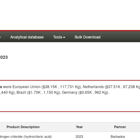
Analytical database
Tools
Bulk Download
2023
s
were European Union ($38.15K , 117,731 Kg), Netherlands ($37.51K , 67,238 Kg),
,440 Kg), Brazil ($1.70K , 1,150 Kg), Germany ($0.65K , 962 Kg).
Product Description
Year
Partner
rogen chloride (hydrochloric acid)
2023
Barbados