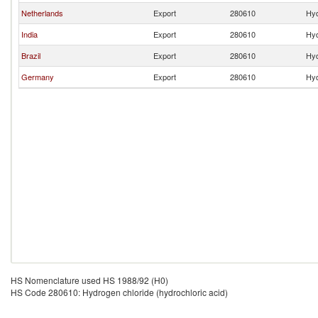
Netherlands
Export
280610
Hyd
India
Export
280610
Hyd
Brazil
Export
280610
Hyd
Germany
Export
280610
Hyd
HS Nomenclature used HS 1988/92 (H0)
HS Code 280610: Hydrogen chloride (hydrochloric acid)