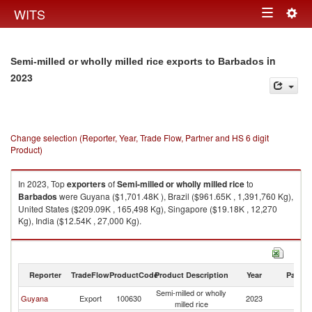
Togg
WITS
Toggle
navig
navigation
in
Semi-milled or wholly milled rice exports to Barbados
2023
Change selection (Reporter, Year, Trade Flow, Partner and HS 6 digit
Product)
In 2023, Top
exporters
of
Semi-milled or wholly milled rice
to
Barbados
were Guyana ($1,701.48K ), Brazil ($961.65K , 1,391,760 Kg),
United States ($209.09K , 165,498 Kg), Singapore ($19.18K , 12,270
Kg), India ($12.54K , 27,000 Kg).
Semi-milled or wholly milled rice imports by country in 2023
Reporter
TradeFlow
ProductCode
Product Description
Year
Partne
Semi-milled or wholly
Guyana
Export
100630
2023
B
milled rice