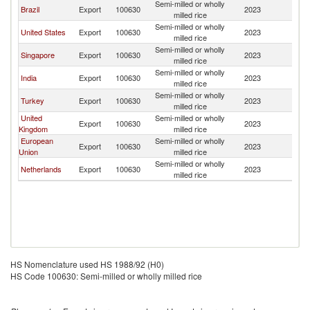
Semi-milled or wholly
Brazil
Export
100630
2023
B
milled rice
Semi-milled or wholly
United States
Export
100630
2023
B
milled rice
Semi-milled or wholly
Singapore
Export
100630
2023
B
milled rice
Semi-milled or wholly
India
Export
100630
2023
B
milled rice
Semi-milled or wholly
Turkey
Export
100630
2023
B
milled rice
United
Semi-milled or wholly
Export
100630
2023
B
Kingdom
milled rice
European
Semi-milled or wholly
Export
100630
2023
B
Union
milled rice
Semi-milled or wholly
Netherlands
Export
100630
2023
B
milled rice
HS Nomenclature used HS 1988/92 (H0)
HS Code 100630: Semi-milled or wholly milled rice