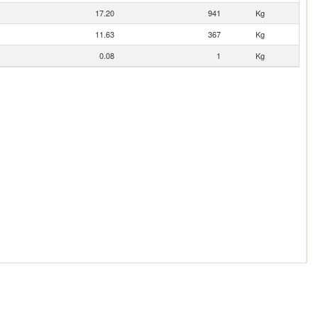
17.20
941
Kg
11.63
367
Kg
0.08
1
Kg