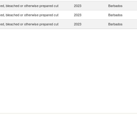
yed, bleached or otherwise prepared cut
2023
Barbados
yed, bleached or otherwise prepared cut
2023
Barbados
yed, bleached or otherwise prepared cut
2023
Barbados