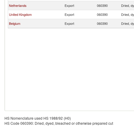
Netherlands
Export
060390
Dried, d
United Kingdom
Export
060390
Dried, d
Belgium
Export
060390
Dried, d
HS Nomenclature used HS 1988/92 (H0)
HS Code 060390: Dried, dyed, bleached or otherwise prepared cut