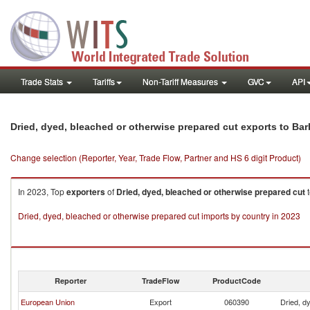
Trade Stats
Tariffs
Non-Tariff Measures
GVC
API
Dried, dyed, bleached or otherwise prepared cut exports to Ba
Change selection (Reporter, Year, Trade Flow, Partner and HS 6 digit Product)
In 2023, Top
exporters
of
Dried, dyed, bleached or otherwise prepared cut
Dried, dyed, bleached or otherwise prepared cut imports by country in 2023
Reporter
TradeFlow
ProductCode
European Union
Export
060390
Dried, d