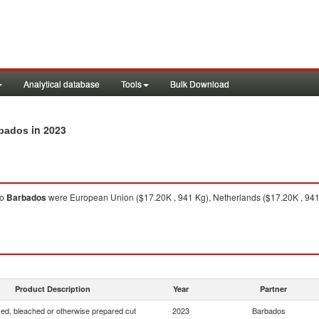
Analytical database
Tools
Bulk Download
in 2023
rbados
to
Barbados
were European Union ($17.20K , 941 Kg), Netherlands ($17.20K , 941
Product Description
Year
Partner
yed, bleached or otherwise prepared cut
2023
Barbados