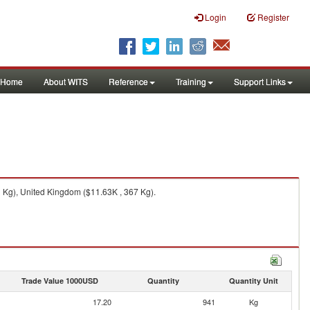
Login
Register
Home
About WITS
Reference
Training
Support Links
 Kg), United Kingdom ($11.63K , 367 Kg).
Trade Value 1000USD
Quantity
Quantity Unit
17.20
941
Kg