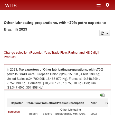
Togg
WITS
Toggle
navig
navigation
Other lubricating preparations, with <70% petro exports to
in 2023
Brazil
Change selection (Reporter, Year, Trade Flow, Partner and HS 6 digit
Product)
In 2023, Top
exporters
of
Other lubricating preparations, with <70%
petro
to
Brazil
were European Union ($26,515.52K , 4,691,130 Kg),
United States ($24,702.99K , 3,466,970 Kg), France ($10,348.39K ,
2,752,190 Kg), Germany ($10,286.12K , 1,275,010 Kg), Belgium
($3,347.45K , 351,858 Kg).
Other lubricating preparations, with <70% petro imports by country in
2023
Reporter
TradeFlow
ProductCode
Product Description
Year
Partne
Other lubricating
European
Export
340319
preparations, with <70%
2023
Br