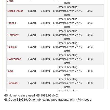
Union
petro
Other lubricating
United States
Export
340319
preparations, with <70%
2023
Br
petro
Other lubricating
France
Export
340319
preparations, with <70%
2023
Br
petro
Other lubricating
Germany
Export
340319
preparations, with <70%
2023
Br
petro
Other lubricating
Belgium
Export
340319
preparations, with <70%
2023
Br
petro
Other lubricating
Switzerland
Export
340319
preparations, with <70%
2023
Br
petro
Other lubricating
India
Export
340319
preparations, with <70%
2023
Br
petro
Other lubricating
Denmark
Export
340319
preparations, with <70%
2023
Br
petro
Other lubricating
Canada
Export
340319
preparations, with <70%
2023
Br
HS Nomenclature used HS 1988/92 (H0)
petro
HS Code 340319: Other lubricating preparations, with <70% petro
Other lubricating
Spain
Export
340319
preparations, with <70%
2023
Br