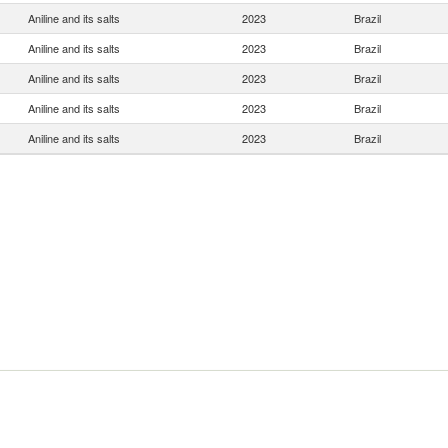
Aniline and its salts
2023
Brazil
Aniline and its salts
2023
Brazil
Aniline and its salts
2023
Brazil
Aniline and its salts
2023
Brazil
Aniline and its salts
2023
Brazil