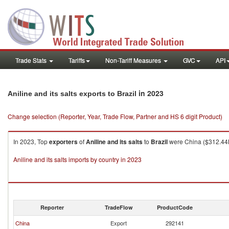
Trade Stats
Tariffs
Non-Tariff Measures
GVC
API
in 2023
Aniline and its salts exports to Brazil
Change selection (Reporter, Year, Trade Flow, Partner and HS 6 digit Product)
In 2023, Top
exporters
of
Aniline and its salts
to
Brazil
were China ($312.44K 
Aniline and its salts imports by country in 2023
Reporter
TradeFlow
ProductCode
China
Export
292141