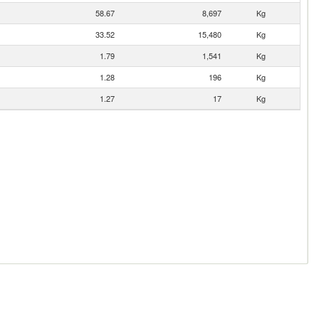
58.67
8,697
Kg
33.52
15,480
Kg
1.79
1,541
Kg
1.28
196
Kg
1.27
17
Kg