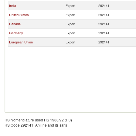
India
Export
292141
United States
Export
292141
Canada
Export
292141
Germany
Export
292141
European Union
Export
292141
HS Nomenclature used HS 1988/92 (H0)
HS Code 292141: Aniline and its salts