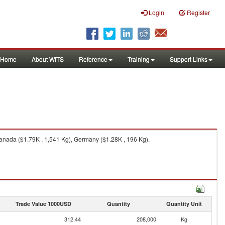
Login
Register
Home
About WITS
Reference
Training
Support Links
Canada ($1.79K , 1,541 Kg), Germany ($1.28K , 196 Kg).
Trade Value 1000USD
Quantity
Quantity Unit
312.44
208,000
Kg