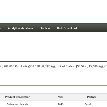
Analytical database
Tools
Bulk Download
, 208,000 Kg), India ($58.67K , 8,697 Kg), United States ($33.52K , 15,480 Kg), 
Product Description
Year
Partner
Aniline and its salts
2023
Brazil