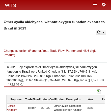
Togg
WITS
Toggle
navig
navigation
Other cyclic aldehydes, without oxygen function exports to
in 2023
Brazil
Change selection (Reporter, Year, Trade Flow, Partner and HS 6 digit
Product)
In 2023, Top
exporters
of
Other cyclic aldehydes, without oxygen
function
to
Brazil
were United Kingdom ($4,187.92K , 766,518 Kg),
China ($2,194.32K , 232,865 Kg), European Union ($2,188.16K ,
266,986 Kg), United States ($1,634.44K , 298,075 Kg), India ($1,571.58K
, 172,846 Kg).
Other cyclic aldehydes, without oxygen function imports by country in
2023
Reporter
TradeFlow
ProductCode
Product Description
Year
Partne
United
Other cyclic aldehydes,
Export
291229
2023
Br
Kingdom
without oxygen function