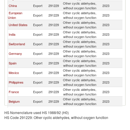
Other cyclic aldehydes,
China
Export
291229
2023
Br
without oxygen function
European
Other cyclic aldehydes,
Export
291229
2023
Br
Union
without oxygen function
Other cyclic aldehydes,
United States
Export
291229
2023
Br
without oxygen function
Other cyclic aldehydes,
India
Export
291229
2023
Br
without oxygen function
Other cyclic aldehydes,
Switzerland
Export
291229
2023
Br
without oxygen function
Other cyclic aldehydes,
Germany
Export
291229
2023
Br
without oxygen function
Other cyclic aldehydes,
Spain
Export
291229
2023
Br
without oxygen function
Other cyclic aldehydes,
Mexico
Export
291229
2023
Br
without oxygen function
Other cyclic aldehydes,
Philippines
Export
291229
2023
Br
without oxygen function
Other cyclic aldehydes,
France
Export
291229
2023
Br
without oxygen function
Other cyclic aldehydes,
Belgium
Export
291229
2023
Br
without oxygen function
Other cyclic aldehydes,
Colombia
Export
291229
2023
Br
HS Nomenclature used HS 1988/92 (H0)
without oxygen function
HS Code 291229: Other cyclic aldehydes, without oxygen function
Other cyclic aldehydes,
Singapore
Export
291229
2023
Br
without oxygen function
Other cyclic aldehydes,